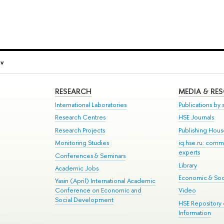
ov
RESEARCH
MEDIA & RE
International Laboratories
Publications by s
Research Centres
HSE Journals
Research Projects
Publishing Hou
Monitoring Studies
iq.hse.ru: comm
experts
Conferences & Seminars
Library
Academic Jobs
Economic & Soci
Yasin (April) International Academic
Conference on Economic and
Video
Social Development
HSE Repository
Information