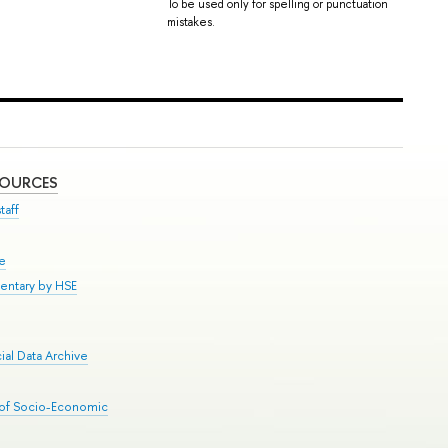
To be used only for spelling or punctuation
mistakes.
SOURCES
taff
se
entary by HSE
al Data Archive
 of Socio-Economic