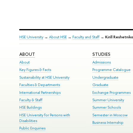
HSE University
→
About HSE
→
Faculty and Staff
→
Kirill Reshetnik
ABOUT
STUDIES
About
Admissions
Key Figures & Facts
Programme Catalogue
Sustainability at HSE University
Undergraduate
Faculties & Departments
Graduate
International Partnerships
Exchange Programmes
Faculty & Staff
Summer University
HSE Buildings
Summer Schools
HSE University for Persons with
Semester in Moscow
Disabilities
Business Internship
Public Enquiries