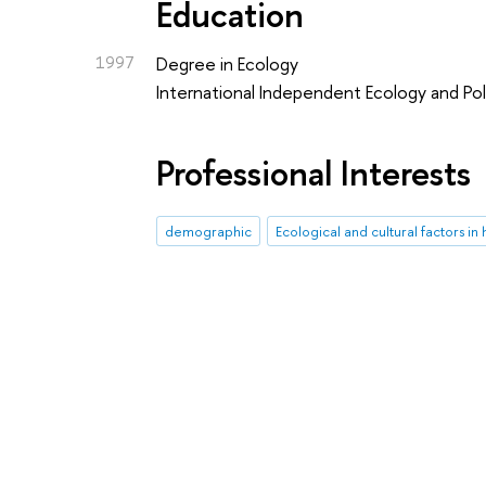
Education
1997
Degree in Ecology
International Independent Ecology and Poli
Professional Interests
demographic
Ecological and cultural factors 