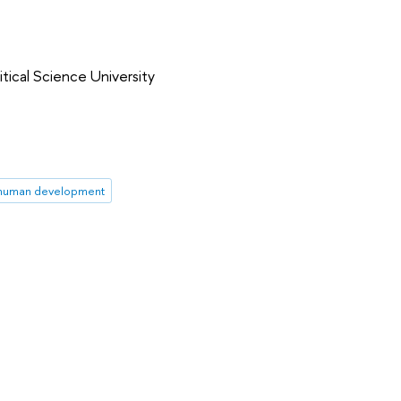
tical Science University
in human development