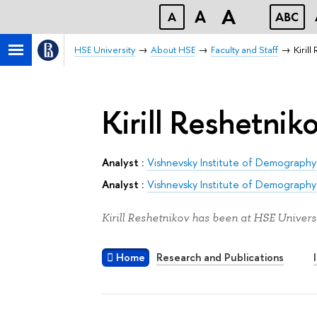
A
A
A
ABC
HSE University
About HSE
Faculty and Staff
Kiril
Kirill Reshetnik
Analyst :
Vishnevsky Institute of Demography
Analyst :
Vishnevsky Institute of Demography
Kirill Reshetnikov has been at HSE Universi
Home
Research and Publications