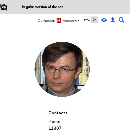
Regular version of the site
Campus in
Moscow
РУС
EN
Contacts
Phone:
11807