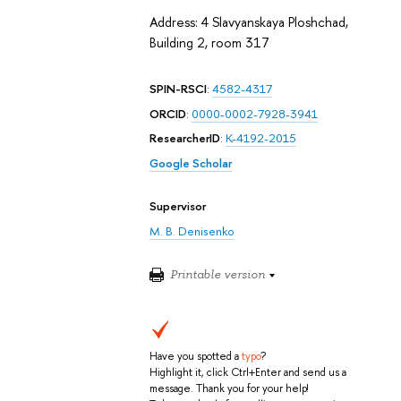
Address: 4 Slavyanskaya Ploshchad,
Building 2, room 317
SPIN-RSCI
:
4582-4317
ORCID
:
0000-0002-7928-3941
ResearcherID
:
K-4192-2015
Google Scholar
Supervisor
M. B. Denisenko
Printable version
Have you spotted a
typo
?
Highlight it, click Ctrl+Enter and send us a
message. Thank you for your help!