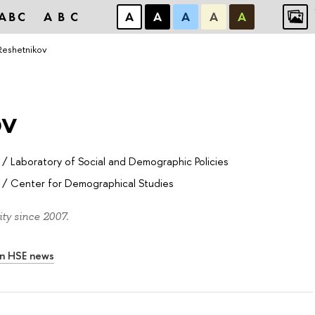
ABC
ABC
А
А
А
А
А
l Reshetnikov
ov
/
Laboratory of Social and Demographic Policies
/
Center for Demographical Studies
ty since 2007.
In HSE news