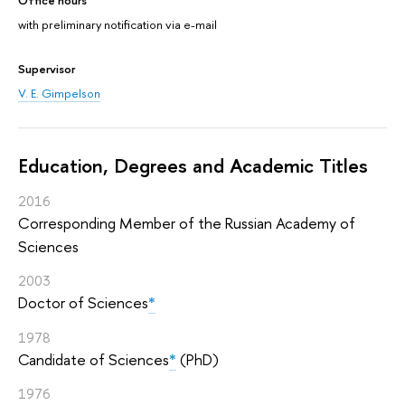
with preliminary notification via e-mail
Supervisor
V. E. Gimpelson
Education, Degrees and Academic Titles
2016
Corresponding Member of the Russian Academy of
Sciences
2003
Doctor of Sciences
*
1978
Candidate of Sciences
*
(PhD)
1976