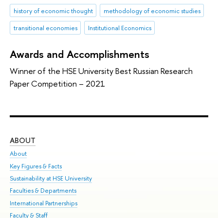
history of economic thought
methodology of economic studies
transitional economies
Institutional Economics
Awards and Accomplishments
Winner of the HSE University Best Russian Research
Paper Competition – 2021
ABOUT
ST
About
Adm
Key Figures & Facts
Pr
Sustainability at HSE University
Un
Faculties & Departments
Gr
International Partnerships
Ex
Faculty & Staff
Sum