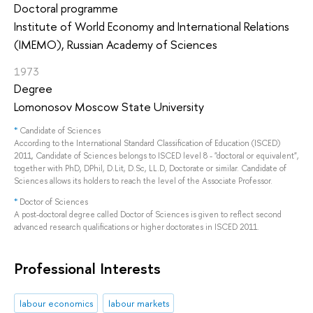
Doctoral programme
Institute of World Economy and International Relations
(IMEMO), Russian Academy of Sciences
1973
Degree
Lomonosov Moscow State University
*
Candidate of Sciences
According to the International Standard Classification of Education (ISCED)
2011, Candidate of Sciences belongs to ISCED level 8 - "doctoral or equivalent",
together with PhD, DPhil, D.Lit, D.Sc, LL.D, Doctorate or similar. Candidate of
Sciences allows its holders to reach the level of the Associate Professor.
*
Doctor of Sciences
A post-doctoral degree called Doctor of Sciences is given to reflect second
advanced research qualifications or higher doctorates in ISCED 2011.
Professional Interests
labour economics
labour markets