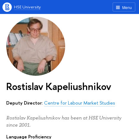
HSE University
Menu
Rostislav Kapeliushnikov
Deputy Director:
Centre for Labour Market Studies
Rostislav Kapeliushnikov has been at HSE University
since 2001.
Language Proficiency