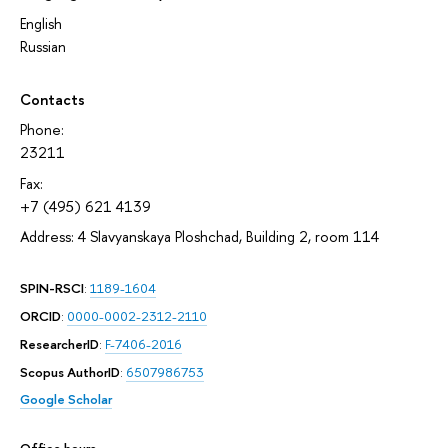
English
Russian
Contacts
Phone:
23211
Fax:
+7 (495) 621 4139
Address: 4 Slavyanskaya Ploshchad, Building 2, room 114
SPIN-RSCI
:
1189-1604
ORCID
:
0000-0002-2312-2110
ResearcherID
:
F-7406-2016
Scopus AuthorID
:
6507986753
Google Scholar
Office hours