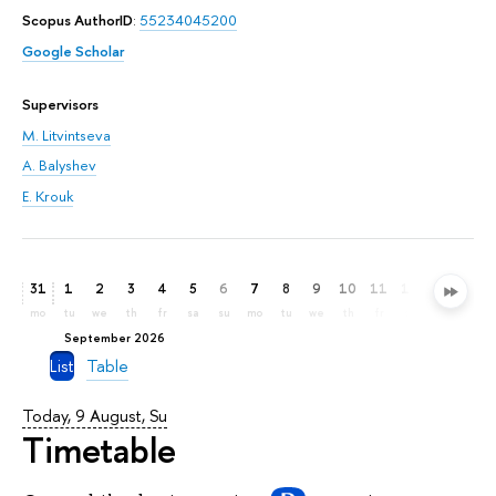
Scopus AuthorID
:
55234045200
Google Scholar
Supervisors
M. Litvintseva
A. Balyshev
E. Krouk
31
1
2
3
4
5
6
7
8
9
10
11
12
13
14
mo
tu
we
th
fr
sa
su
mo
tu
we
th
fr
sa
su
mo
September 2026
List
Table
Today, 9 August, Su
Timetable