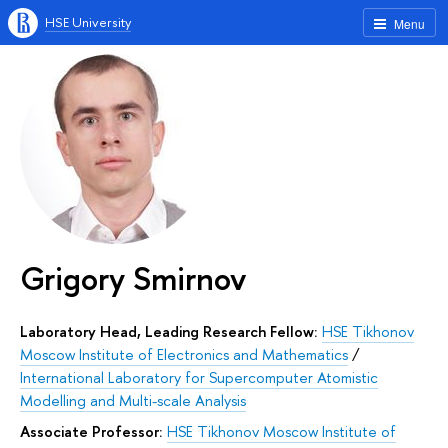
HSE University
Menu
Grigory Smirnov
Laboratory Head, Leading Research Fellow:
HSE Tikhonov
Moscow Institute of Electronics and Mathematics
/
International Laboratory for Supercomputer Atomistic
Modelling and Multi-scale Analysis
Associate Professor:
HSE Tikhonov Moscow Institute of