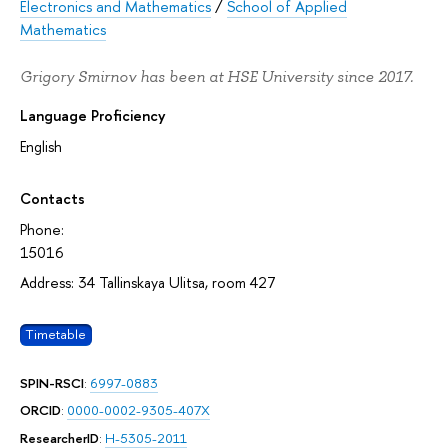
Electronics and Mathematics
/
School of Applied
Mathematics
Grigory Smirnov has been at HSE University since 2017.
Language Proficiency
English
Contacts
Phone:
15016
Address: 34 Tallinskaya Ulitsa, room 427
Timetable
SPIN-RSCI
:
6997-0883
ORCID
:
0000-0002-9305-407X
ResearcherID
:
H-5305-2011