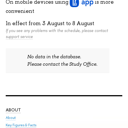
On mobile devices
using
is more
convenient
In effect from
3 August
to
8 August
If you see any problems with the schedule, please contact
support service
No data in the database.
Please contact the Study Office.
ABOUT
ST
About
Adm
Key Figures & Facts
Pr