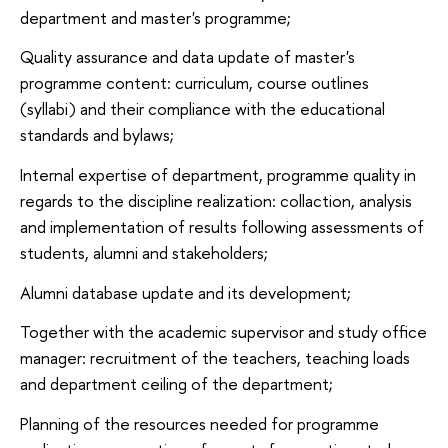
department and master's programme;
Quality assurance and data update of master's
programme content: curriculum, course outlines
(syllabi) and their compliance with the educational
standards and bylaws;
Internal expertise of department, programme quality in
regards to the discipline realization: collaction, analysis
and implementation of results following assessments of
students, alumni and stakeholders;
Alumni database update and its development;
Together with the academic supervisor and study office
manager: recruitment of the teachers, teaching loads
and department ceiling of the department;
Planning of the resources needed for programme