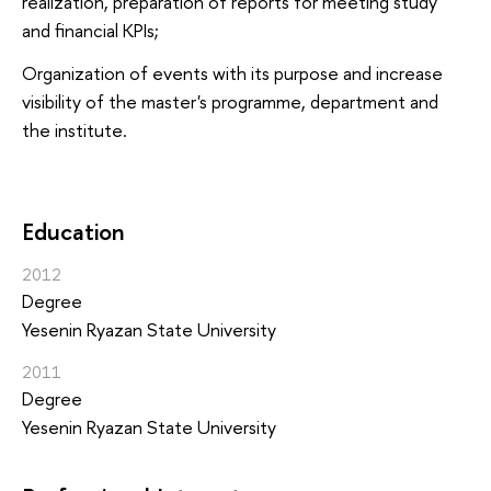
realization, preparation of reports for meeting study
and financial KPIs;
Organization of events with its purpose and increase
visibility of the master's programme, department and
the institute.
Education
2012
Degree
Yesenin Ryazan State University
2011
Degree
Yesenin Ryazan State University