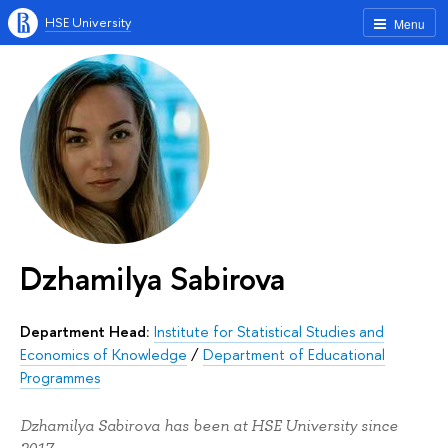
HSE University
Menu
Dzhamilya Sabirova
Department Head:
Institute for Statistical Studies and
Economics of Knowledge
/
Department of Educational
Programmes
Dzhamilya Sabirova has been at HSE University since