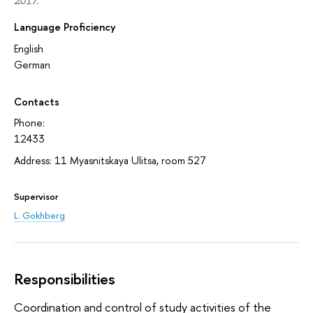
2017.
Language Proficiency
English
German
Contacts
Phone:
12433
Address: 11 Myasnitskaya Ulitsa, room 527
Supervisor
L. Gokhberg
Responsibilities
Coordination and control of study activities of the