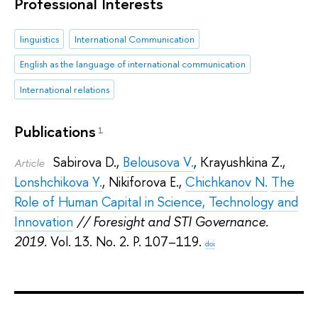
Professional Interests
linguistics
International Communication
English as the language of international communication
International relations
Publications
1
Sabirova D.
,
Belousova V.
,
Krayushkina Z.
,
Article
Lonshchikova Y.
,
Nikiforova E.
,
Chichkanov N.
The
Role of Human Capital in Science, Technology and
Innovation
// Foresight and STI Governance.
2019.
Vol. 13. No. 2. P. 107–119.
doi