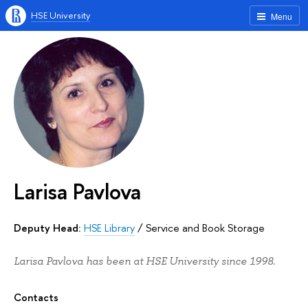
HSE University
Menu
Larisa Pavlova
Deputy Head:
HSE Library
/
Service and Book Storage
Larisa Pavlova has been at HSE University since 1998.
Contacts