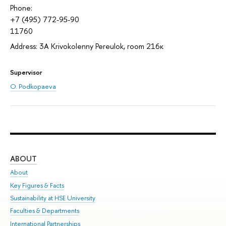
Phone:
+7 (495) 772-95-90
11760
Address: 3A Krivokolenny Pereulok, room 216к
Supervisor
O. Podkopaeva
ABOUT
ST
About
Adm
Key Figures & Facts
Pr
Sustainability at HSE University
Un
Faculties & Departments
Gr
International Partnerships
Ex