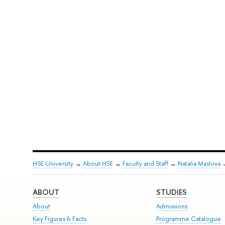
HSE University
→
About HSE
→
Faculty and Staff
→
Natalia Maslova
ABOUT
STUDIES
About
Admissions
Key Figures & Facts
Programme Catalogue