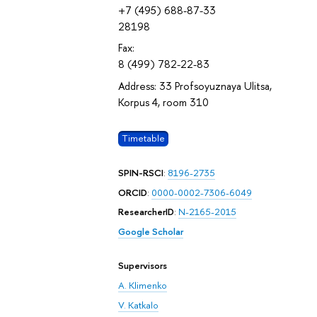
+7 (495) 688-87-33
28198
Fax:
8 (499) 782-22-83
Address: 33 Profsoyuznaya Ulitsa,
Korpus 4, room 310
Timetable
SPIN-RSCI
:
8196-2735
ORCID
:
0000-0002-7306-6049
ResearcherID
:
N-2165-2015
Google Scholar
Supervisors
A. Klimenko
V. Katkalo