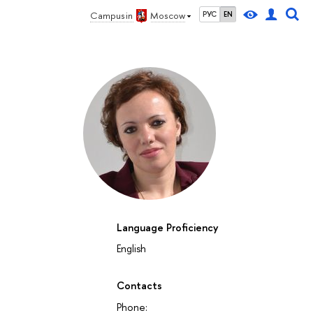
Campus in
Moscow
РУС
EN
Language Proficiency
English
27
28
29
30
1
2
3
4
5
6
7
8
9
10
11
12
su
mo
tu
we
th
fr
sa
su
mo
tu
we
th
fr
sa
su
mo
October 2026
Contacts
Phone: