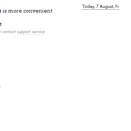
Today, 7 August, Fr
is more convenient
t
se contact
support service
.