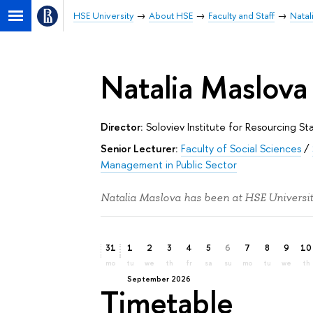
HSE University
About HSE
Faculty and Staff
Natal
Natalia Maslova
Director:
Soloviev Institute for Resourcing 
Senior Lecturer:
Faculty of Social Sciences
/
Management in Public Sector
Natalia Maslova has been at HSE Universit
31
1
2
3
4
5
6
7
8
9
10
mo
tu
we
th
fr
sa
su
mo
tu
we
th
September 2026
Timetable