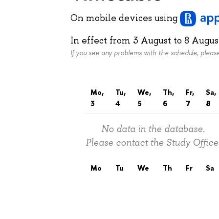
On mobile devices
using
In effect from
3 August
to
8 Augus
If you see any problems with the schedule, plea
Mo,
Tu,
We,
Th,
Fr,
Sa,
3
4
5
6
7
8
No data in the database.
Please contact the Study Office
Mo
Tu
We
Th
Fr
Sa