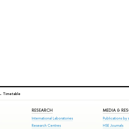
→
Timetable
RESEARCH
MEDIA & RE
International Laboratories
Publications by s
Research Centres
HSE Journals