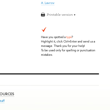
A. Lavrov
Printable version
Have you spotted a
typo
?
Highlight it, click Ctrl+Enter and send us a
message. Thank you for your help!
To be used only for spelling or punctuation
mistakes.
SOURCES
taff