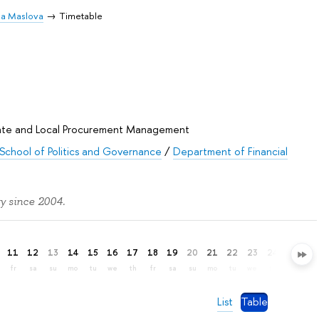
ia Maslova
Timetable
State and Local Procurement Management
School of Politics and Governance
/
Department of Financial
y since 2004.
11
12
13
14
15
16
17
18
19
20
21
22
23
24
25
26
fr
sa
su
mo
tu
we
th
fr
sa
su
mo
tu
we
th
fr
sa
List
Table