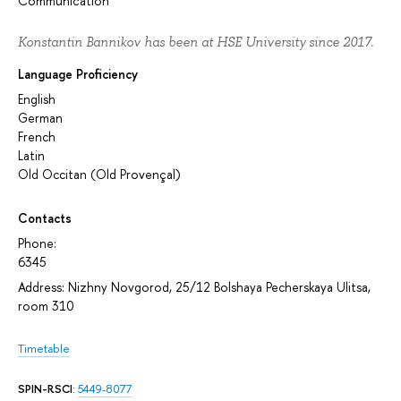
Communication
Konstantin Bannikov has been at HSE University since 2017.
Language Proficiency
English
German
French
Latin
Old Occitan (Old Provençal)
Contacts
Phone:
6345
Address: Nizhny Novgorod, 25/12 Bolshaya Pecherskaya Ulitsa,
room 310
Timetable
SPIN-RSCI
:
5449-8077