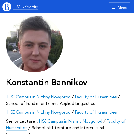
HSE University
Menu
Konstantin Bannikov
HSE Campus in Nizhny Novgorod
/
Faculty of Humanities
/
School of Fundamental and Applied Linguistics
HSE Campus in Nizhny Novgorod
/
Faculty of Humanities
Senior Lecturer:
HSE Campus in Nizhny Novgorod
/
Faculty of
Humanities
/
School of Literature and Intercultural