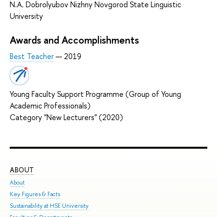
N.A. Dobrolyubov Nizhny Novgorod State Linguistic
University
Awards and Accomplishments
Best Teacher
— 2019
Young Faculty Support Programme (Group of Young
Academic Professionals)
Category "New Lecturers" (2020)
ABOUT
ST
About
Adm
Key Figures & Facts
Pro
Sustainability at HSE University
Und