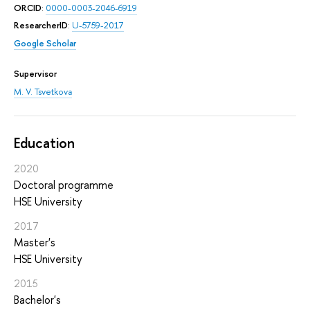
ORCID
:
0000-0003-2046-6919
ResearcherID
:
U-5759-2017
Google Scholar
Supervisor
M. V. Tsvetkova
Education
2020
Doctoral programme
HSE University
2017
Master's
HSE University
2015
Bachelor's