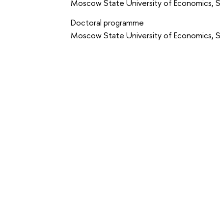
Moscow State University of Economics, St
Doctoral programme
Moscow State University of Economics, St