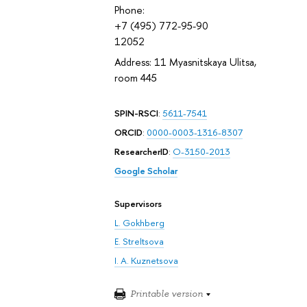
Phone:
+7 (495) 772-95-90
12052
Address: 11 Myasnitskaya Ulitsa,
room 445
SPIN-RSCI
:
5611-7541
ORCID
:
0000-0003-1316-8307
ResearcherID
:
O-3150-2013
Google Scholar
Supervisors
L. Gokhberg
E. Streltsova
I. A. Kuznetsova
Printable version