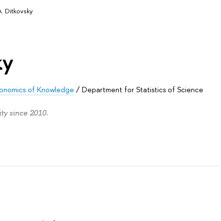
 A. Ditkovsky
ky
 Economics of Knowledge
/
Department for Statistics of Science
ity since 2010.