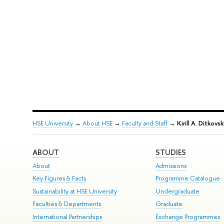
HSE University
→
About HSE
→
Faculty and Staff
→
Kirill A. Ditkovsk
ABOUT
STUDIES
About
Admissions
Key Figures & Facts
Programme Catalogue
Sustainability at HSE University
Undergraduate
Faculties & Departments
Graduate
International Partnerships
Exchange Programmes