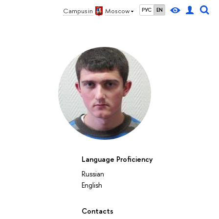
Campus in
Moscow
РУС
EN
Language Proficiency
Russian
English
Contacts