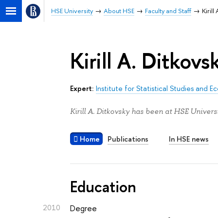
HSE University
About HSE
Faculty and Staff
Kirill
Kirill A. Ditkovs
Expert:
Institute for Statistical Studies and
Kirill A. Ditkovsky has been at HSE Univers
Home
Publications
In HSE news
Education
2010
Degree