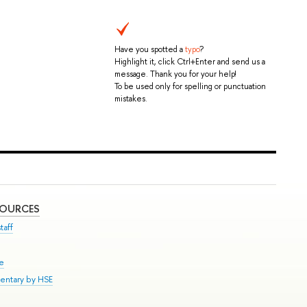
Have you spotted a
typo
?
Highlight it, click Ctrl+Enter and send us a
message. Thank you for your help!
To be used only for spelling or punctuation
mistakes.
SOURCES
taff
se
entary by HSE