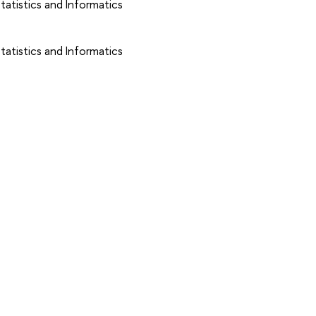
atistics and Informatics
atistics and Informatics