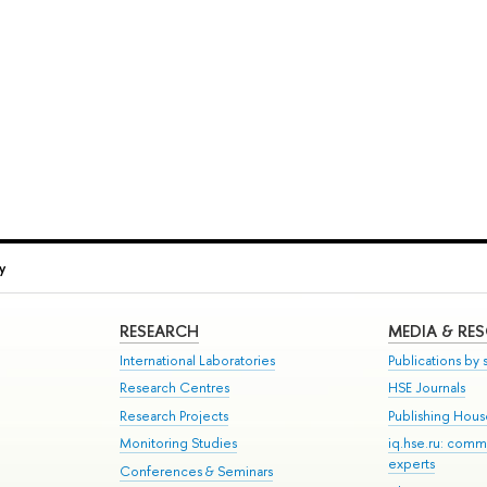
y
RESEARCH
MEDIA & RE
International Laboratories
Publications by s
Research Centres
HSE Journals
Research Projects
Publishing Hou
Monitoring Studies
iq.hse.ru: comm
experts
Conferences & Seminars