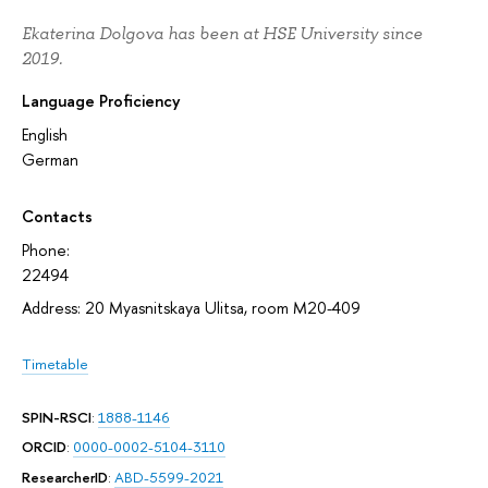
Ekaterina Dolgova has been at HSE University since
2019.
Language Proficiency
English
German
Contacts
Phone:
22494
Address: 20 Myasnitskaya Ulitsa, room M20-409
Timetable
SPIN-RSCI
:
1888-1146
ORCID
:
0000-0002-5104-3110
ResearcherID
:
ABD-5599-2021