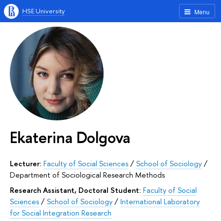
HSE University
Menu
Ekaterina Dolgova
Lecturer:
Faculty of Social Sciences
/
School of Sociology
/
Department of Sociological Research Methods
Research Assistant, Doctoral Student:
Faculty of Social
Sciences
/
School of Sociology
/
International Laboratory
for Social Integration Research