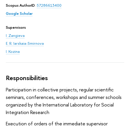
Scopus AuthorID
:
57286613400
Google Scholar
Supervisors
I. Zangieva
E. R. Iarskaia-Smirnova
I. Kozina
Responsibilities
Participation in collective projects, regular scientific
seminars, conferences, workshops and summer schools
organized by the International Laboratory for Social
Integration Research
Execution of orders of the immediate supervisor