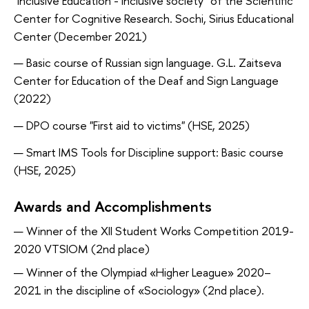
"Inclusive Education - inclusive society" of the Scientific
Center for Cognitive Research. Sochi, Sirius Educational
Center (December 2021)
Basic course of Russian sign language. G.L. Zaitseva
Center for Education of the Deaf and Sign Language
(2022)
DPO course "First aid to victims" (HSE, 2025)
Smart IMS Tools for Discipline support: Basic course
(HSE, 2025)
Awards and Accomplishments
Winner of the XII Student Works Competition 2019-
2020 VTSIOM (2nd place)
Winner of the Olympiad «Higher League» 2020–
2021 in the discipline of «Sociology» (2nd place).