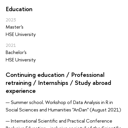
Education
2023
Master's
HSE University
2021
Bachelor's
HSE University
Continuing education / Professional
retraining / Internships / Study abroad
experience
Summer school. Workshop of Data Analysis in R in
Social Sciences and Humanities "AnDan" (August 2021)
International Scientific and Practical Conference