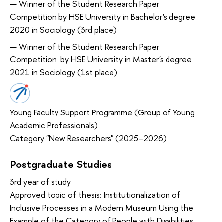
Winner of the Student Research Paper
Competition by HSE University in Bachelor's degree
2020 in Sociology (3rd place)
Winner of the Student Research Paper
Competition by HSE University in Master's degree
2021 in Sociology (1st place)
Young Faculty Support Programme (Group of Young
Academic Professionals)
Category "New Researchers" (2025–2026)
Postgraduate Studies
3rd year of study
Approved topic of thesis: Institutionalization of
Inclusive Processes in a Modern Museum Using the
Example of the Category of People with Disabilities