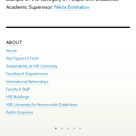
Academic Supervisor:
Nikita Bolshakov
ABOUT
ST
About
Adm
Key Figures & Facts
Pr
Sustainability at HSE University
Un
Faculties & Departments
Gr
International Partnerships
Ex
Faculty & Staff
Sum
HSE Buildings
Su
HSE University for Persons with Disabilities
Sem
Public Enquiries
Bus