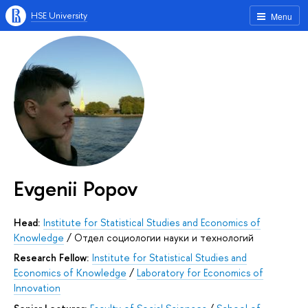
HSE University
Menu
Evgenii Popov
Head:
Institute for Statistical Studies and Economics of
Knowledge
/
Отдел социологии науки и технологий
Research Fellow:
Institute for Statistical Studies and
Economics of Knowledge
/
Laboratory for Economics of
Innovation