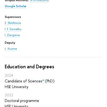
Scopus AuthorID
:
57370041900
Google Scholar
Supervisors
E. Streltsova
I. F. Deviatko
I. Zangieva
Deputy
L. Kuzina
Education and Degrees
2024
Candidate of Sciences
*
(PhD)
HSE University
2022
Doctoral programme
HSE University