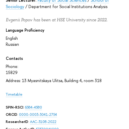
Senior Lecturer:
Faculty of Social Sciences
/
School of
Sociology
/
Department for Social Institutions Analysis
Evgenii Popov has been at HSE University since 2022.
Language Proficiency
English
Russian
Contacts
Phone:
15829
Address: 13 Myasnitskaya Ulitsa, Building 4, room 318
Timetable
SPIN-RSCI
:
6584-4580
ORCID
:
0000-0003-3041-2754
ResearcherID
:
AAC-3108-2022