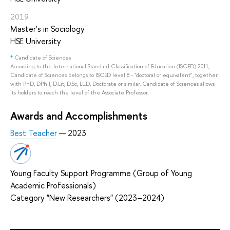
2019
Master's in Sociology
HSE University
*
Candidate of Sciences
According to the International Standard Classification of Education (ISCED) 2011,
Candidate of Sciences belongs to ISCED level 8 - "doctoral or equivalent", together
with PhD, DPhil, D.Lit, D.Sc, LL.D, Doctorate or similar. Candidate of Sciences allows
its holders to reach the level of the Associate Professor.
Awards and Accomplishments
Best Teacher
— 2023
Young Faculty Support Programme (Group of Young
Academic Professionals)
Category "New Researchers" (2023–2024)