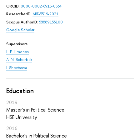
ORCID
:
0000-0002-6916-0534
ResearcherID
:
ABF-3316-2021
Scopus AuthorID
:
58889153100
Google Scholar
Supervisors
L. E. Limonov
A. N. Scherbak
I. Shevtsova
Education
2019
Master's in Political Science
HSE University
2016
Bachelor's in Political Science