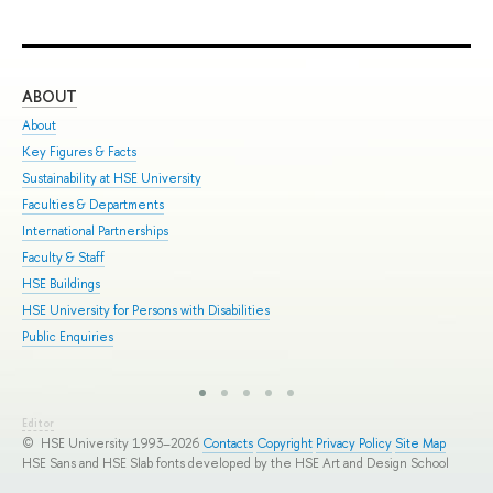
ABOUT
ST
About
Adm
Key Figures & Facts
Pro
Sustainability at HSE University
Und
Faculties & Departments
Gra
International Partnerships
Exc
Faculty & Staff
Sum
HSE Buildings
Sum
HSE University for Persons with Disabilities
Sem
Public Enquiries
Bus
Editor
© HSE University 1993–2026
Contacts
Copyright
Privacy Policy
Site Map
HSE Sans and HSE Slab fonts developed by the HSE Art and Design School