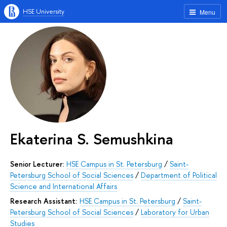
HSE University
Menu
Ekaterina S. Semushkina
Senior Lecturer:
HSE Campus in St. Petersburg
/
Saint-
Petersburg School of Social Sciences
/
Department of Political
Science and International Affairs
Research Assistant:
HSE Campus in St. Petersburg
/
Saint-
Petersburg School of Social Sciences
/
Laboratory for Urban
Studies