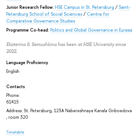
Junior Research Fellow:
HSE Campus in St. Petersburg
/
Saint-
Petersburg School of Social Sciences
/
Centre for
Comparative Governance Studies
Programme Co-head:
Politics and Global Governance in Eurasia
Ekaterina S. Semushkina has been at HSE University since
2022.
Language Proficiency
English
Contacts
Phone:
61415
Address: St. Petersburg, 123A Nabereshnaya Kanala Griboedova
, room 320
Timetable