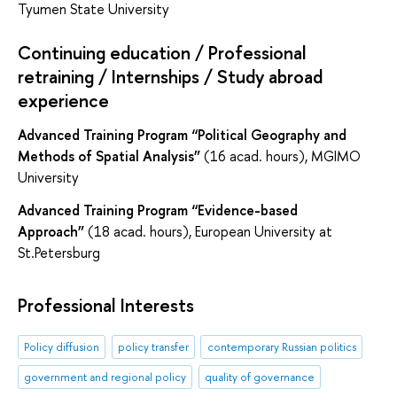
Tyumen State University
Continuing education / Professional
retraining / Internships / Study abroad
experience
Advanced Training Program “
Political Geography and
Methods of Spatial Analysis
”
(16 acad. hours), MGIMO
University
Advanced Training Program “
Evidence-based
Approach
”
(18 acad. hours), European University at
St.Petersburg
Professional Interests
Policy diffusion
policy transfer
contemporary Russian politics
government and regional policy
quality of governance