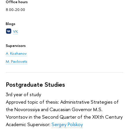
Office hours
8.00-20.00
Blogs
VK
Supervisors
A. Kozhanov
M. Pavlovets
Postgraduate Studies
3rd year of study
Approved topic of thesis: Administrative Strategies of
the Novorossiya and Caucasian Governor M.S.
Vorontsov in the Second Quarter of the XIXth Century
Academic Supervisor:
Sergey Polskoy