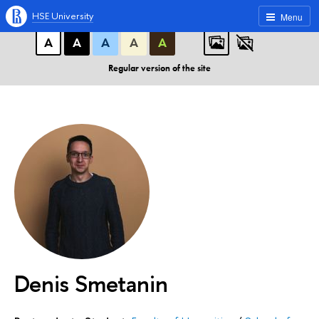
A
A
A
ABC
ABC
ABC
HSE University
Menu
А
А
А
А
А
Regular version of the site
Denis Smetanin