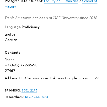
Postgraduate Student:
Faculty of Humanities
/
School of
History
Denis Smetanin has been at HSE University since 2018.
Language Proficiency
English
German
Contacts
Phone:
+7 (495) 772-95-90
27467
Address: 11 Pokrovsky Bulvar, Pokrovka Complex, room G627
SPIN-RSCI
:
9881-2173
ResearcherID
:
KFR-5943-2024