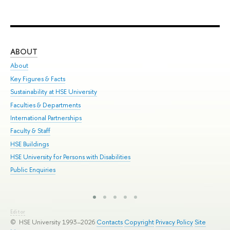
ABOUT
ST
About
Adm
Key Figures & Facts
Pr
Sustainability at HSE University
Un
Faculties & Departments
Gr
International Partnerships
Ex
Faculty & Staff
Sum
HSE Buildings
Su
HSE University for Persons with Disabilities
Sem
Public Enquiries
Bus
Editor
© HSE University 1993–2026
Contacts
Copyright
Privacy Policy
Site