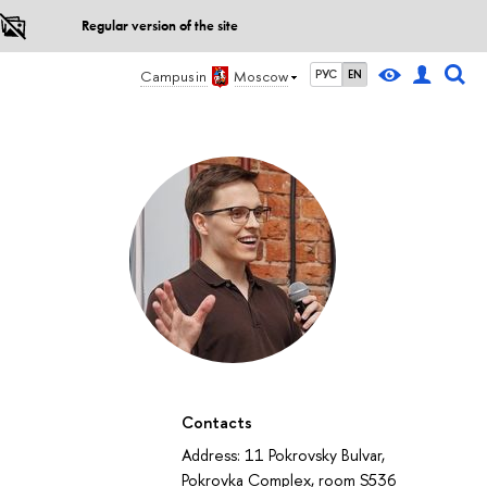
Regular version of the site
Campus in
Moscow
РУС
EN
Contacts
Address: 11 Pokrovsky Bulvar,
Pokrovka Complex, room S536