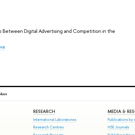
p Between Digital Advertising and Competition in the
eva
okov
RESEARCH
MEDIA & RE
International Laboratories
Publications by s
Research Centres
HSE Journals
Research Projects
Publishing Hou