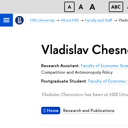
A
A
A
ABC
HSE University
About HSE
Faculty and Staff
Vladi
Vladislav Ches
Research Assistant:
Faculty of Economic Sci
Competition and Antimonopoly Policy
Postgraduate Student:
Faculty of Economic
Vladislav Chesnokov has been at HSE Unive
Home
Research and Publications