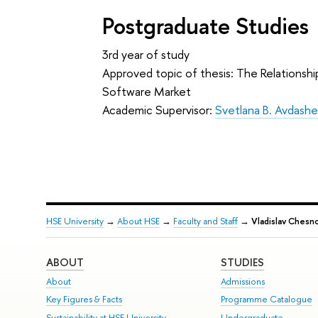
Postgraduate Studies
3rd year of study
Approved topic of thesis: The Relationshi
Software Market
Academic Supervisor:
Svetlana B. Avdash
HSE University
→
About HSE
→
Faculty and Staff
→
Vladislav Chesn
ABOUT
STUDIES
About
Admissions
Key Figures & Facts
Programme Catalogue
Sustainability at HSE University
Undergraduate