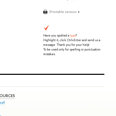
Printable version
Have you spotted a
typo
?
Highlight it, click Ctrl+Enter and send us a
message. Thank you for your help!
To be used only for spelling or punctuation
mistakes.
SOURCES
taff
se