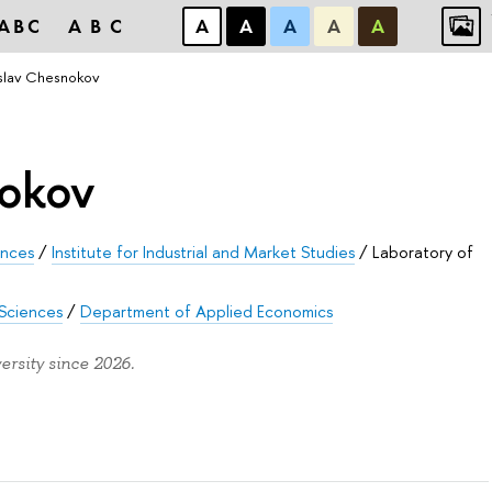
ABC
ABC
А
А
А
А
А
slav Chesnokov
nokov
ences
/
Institute for Industrial and Market Studies
/
Laboratory of
 Sciences
/
Department of Applied Economics
rsity since 2026.