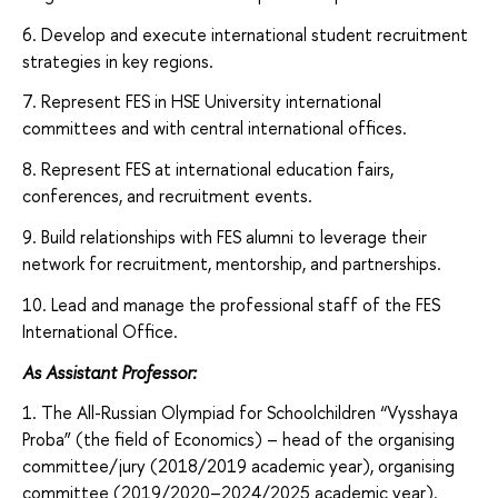
6. Develop and execute international student recruitment
strategies in key regions.
7. Represent FES in HSE University international
committees and with central international offices.
8. Represent FES at international education fairs,
conferences, and recruitment events.
9. Build relationships with FES alumni
to leverage their
network for recruitment, mentorship, and partnerships.
10. Lead and manage the professional staff of the FES
International Office.
As Assistant Professor:
1. The All-Russian Olympiad for Schoolchildren “Vysshaya
Proba” (the field of Economics) – head of the organising
committee/jury (2018/2019 academic year), organising
committee (2019/2020–2024/2025 academic year).