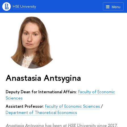
HSE University
Menu
Anastasia Antsygina
Deputy Dean for International Affairs:
Faculty of Economic
Sciences
Assistant Professor:
Faculty of Economic Sciences
/
Department of Theoretical Economics
Anastasia Antsygina has been at HSE University since 2017.