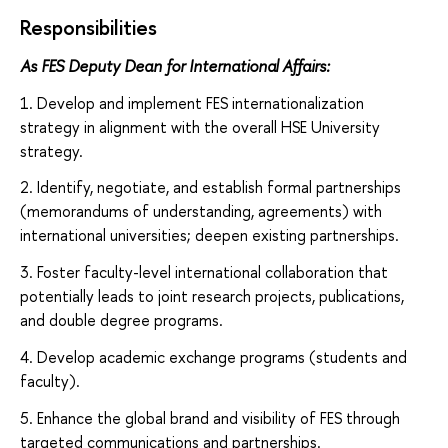
Responsibilities
As FES Deputy Dean for International Affairs:
1. Develop and implement FES internationalization
strategy in alignment with the overall HSE University
strategy.
2. Identify, negotiate, and establish formal partnerships
(memorandums of understanding, agreements) with
international universities; deepen existing partnerships.
3. Foster faculty-level international collaboration that
potentially leads to joint research projects, publications,
and double degree programs.
4. Develop academic exchange programs (students and
faculty).
5. Enhance the global brand and visibility of FES through
targeted communications and partnerships.