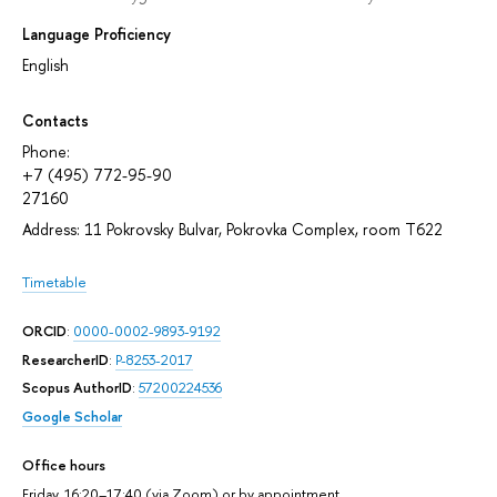
Language Proficiency
English
Contacts
Phone:
+7 (495) 772-95-90
27160
Address: 11 Pokrovsky Bulvar, Pokrovka Complex, room T622
Timetable
ORCID
:
0000-0002-9893-9192
ResearcherID
:
P-8253-2017
Scopus AuthorID
:
57200224536
Google Scholar
Office hours
Friday, 16:20–17:40 (via Zoom) or by appointment