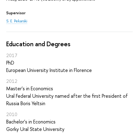
Supervisor
S. E. Pekarski
Education and Degrees
2017
PhD
European University Institute in Florence
2012
Master's in Economics
Ural Federal University named after the first President of
Russia Boris Yeltsin
2010
Bachelor's in Economics
Gorky Ural State University