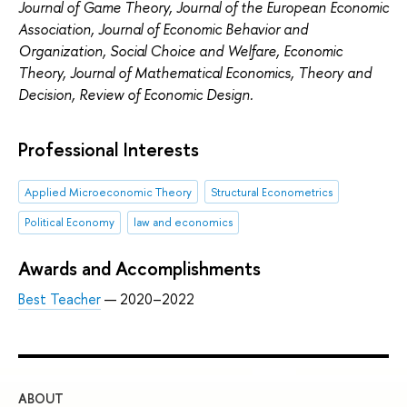
Journal of Game Theory, Journal of the European Economic
Association, Journal of Economic Behavior and
Organization, Social Choice and Welfare,
Economic
Theory, Journal of Mathematical Economics, Theory and
Decision, Review of Economic Design.
Professional Interests
Applied Microeconomic Theory
Structural Econometrics
Political Economy
law and economics
Awards and Accomplishments
Best Teacher
— 2020–2022
ABOUT
ST