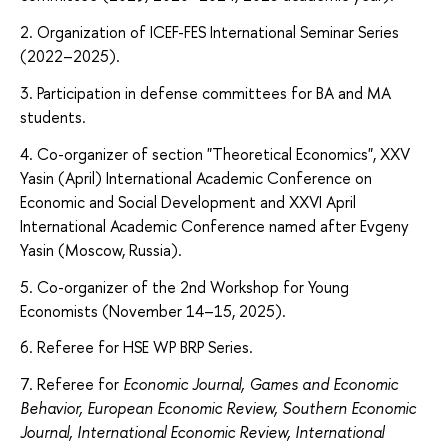
2. Organization of ICEF-FES International Seminar Series
(2022–2025).
3. Participation in defense committees for BA and MA
students.
4. Co-organizer of section "Theoretical Economics", XXV
Yasin (April) International Academic Conference on
Economic and Social Development and XXVI April
International Academic Conference named after Evgeny
Yasin (Moscow, Russia).
5. Co-organizer of the 2nd Workshop for Young
Economists (November 14–15, 2025).
6. Referee for HSE WP BRP Series.
7. Referee for
Economic Journal,
Games and Economic
Behavior, European Economic Review,
Southern Economic
Journal, International Economic Review, International