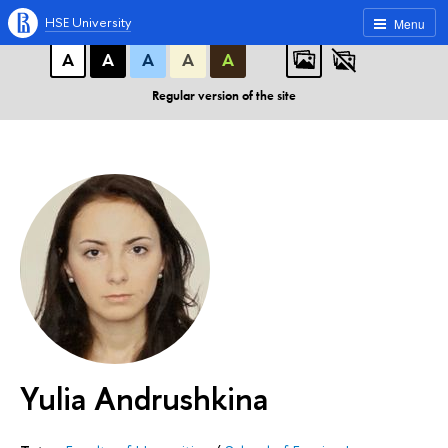
A
A
A
ABC
ABC
ABC
HSE University
Menu
А
А
А
А
А
Regular version of the site
Yulia Andrushkina