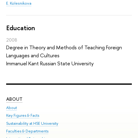
E. Kolesnikova
Education
2008
Degree in Theory and Methods of Teaching Foreign
Languages and Cultures
Immanuel Kant Russian State University
ABOUT
ST
About
Adm
Key Figures & Facts
Pr
Sustainability at HSE University
Un
Faculties & Departments
Gr