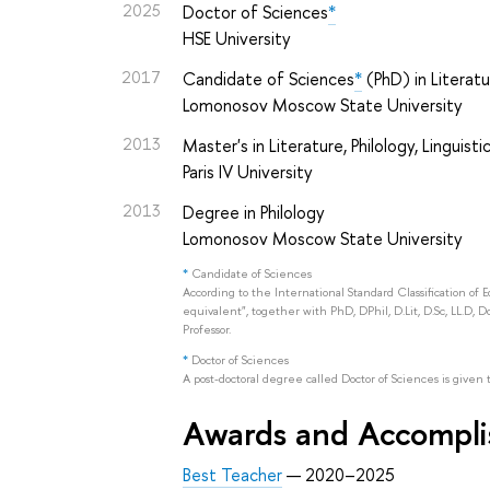
2025
Doctor of Sciences
*
HSE University
2017
Candidate of Sciences
*
(PhD) in Literat
Lomonosov Moscow State University
2013
Master's in Literature, Philology, Linguisti
Paris IV University
2013
Degree in Philology
Lomonosov Moscow State University
*
Candidate of Sciences
According to the International Standard Classification of 
equivalent", together with PhD, DPhil, D.Lit, D.Sc, LL.D, D
Professor.
*
Doctor of Sciences
A post-doctoral degree called Doctor of Sciences is given 
Awards and Accompl
Best Teacher
— 2020–2025