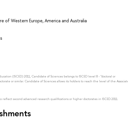
ure of Western Europe, America and Australia
cs
Education (ISCED) 2011, Candidate of Sciences belongs to ISCED level 8 - "doctoral or
octorate or similar. Candidate of Sciences allows its holders to reach the level of the Associat
to reflect second advanced research qualifications or higher doctorates in ISCED 2011.
ishments