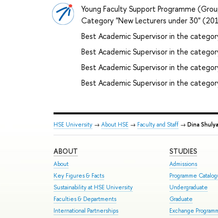
Young Faculty Support Programme (Grou
Category "New Lecturers under 30" (2
Best Academic Supervisor in the categor
Best Academic Supervisor in the catego
Best Academic Supervisor in the category
Best Academic Supervisor in the catego
HSE University
→
About HSE
→
Faculty and Staff
→
Dina Shuly
ABOUT
STUDIES
About
Admissions
Key Figures & Facts
Programme Catalo
Sustainability at HSE University
Undergraduate
Faculties & Departments
Graduate
International Partnerships
Exchange Program