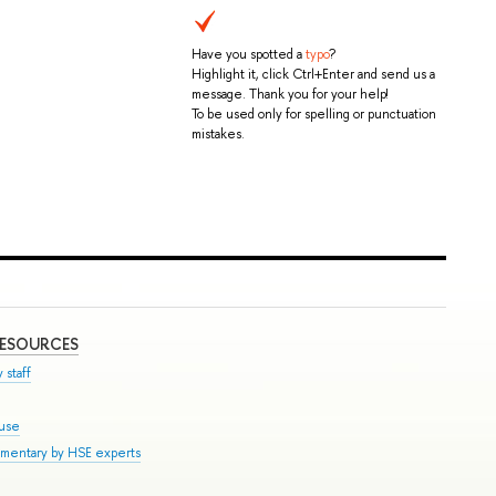
Have you spotted a
typo
?
Highlight it, click Ctrl+Enter and send us a
message. Thank you for your help!
To be used only for spelling or punctuation
mistakes.
RESOURCES
 staff
ouse
mmentary by HSE experts