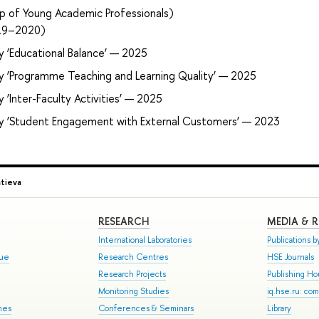
p of Young Academic Professionals)
019–2020)
y ‘Educational Balance’ — 2025
ry ‘Programme Teaching and Learning Quality’ — 2025
 ‘Inter-Faculty Activities’ — 2025
ry ‘Student Engagement with External Customers’ — 2023
atieva
RESEARCH
MEDIA & 
International Laboratories
Publications by
gue
Research Centres
HSE Journals
Research Projects
Publishing H
Monitoring Studies
iq.hse.ru: co
mes
Conferences & Seminars
Library