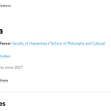
lyatieva
a
fessor:
Faculty of Humanities
/
School of Philosophy and Cultural
Studies
ty since 2017.
tions
es