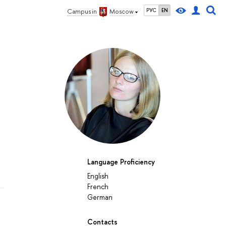
РУС
EN
Campus in
Moscow
Language Proficiency
English
French
German
Contacts