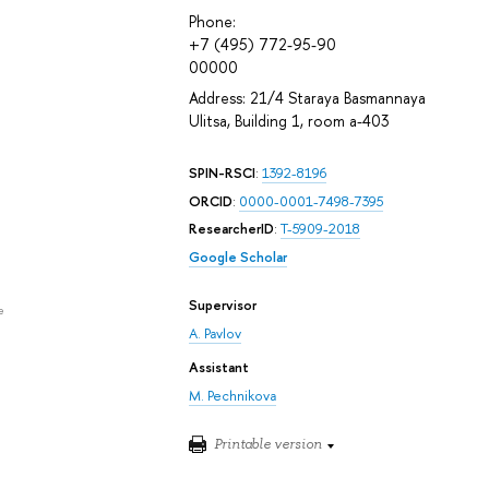
Phone:
+7 (495) 772-95-90
00000
Address: 21/4 Staraya Basmannaya
Ulitsa, Building 1, room а-403
SPIN-RSCI
:
1392-8196
ORCID
:
0000-0001-7498-7395
ResearcherID
:
T-5909-2018
Google Scholar
Supervisor
e
A. Pavlov
Assistant
M. Pechnikova
Printable version