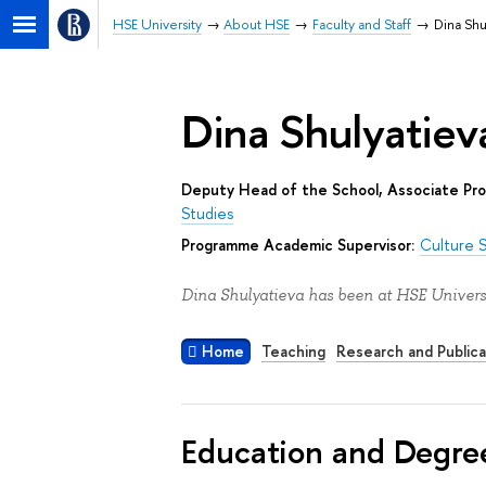
HSE University
About HSE
Faculty and Staff
Dina Shu
Dina Shulyatiev
Deputy Head of the School, Associate Pro
Studies
Programme Academic Supervisor:
Culture 
Dina Shulyatieva has been at HSE Universi
Home
Teaching
Research and Publica
Education and Degre