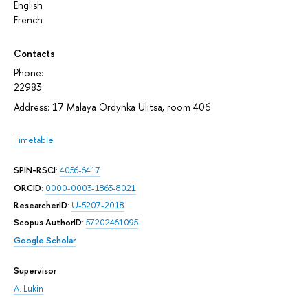
English
French
Contacts
Phone:
22983
Address: 17 Malaya Ordynka Ulitsa, room 406
Timetable
SPIN-RSCI
:
4056-6417
ORCID
:
0000-0003-1863-8021
ResearcherID
:
U-5207-2018
Scopus AuthorID
:
57202461095
Google Scholar
Supervisor
A. Lukin