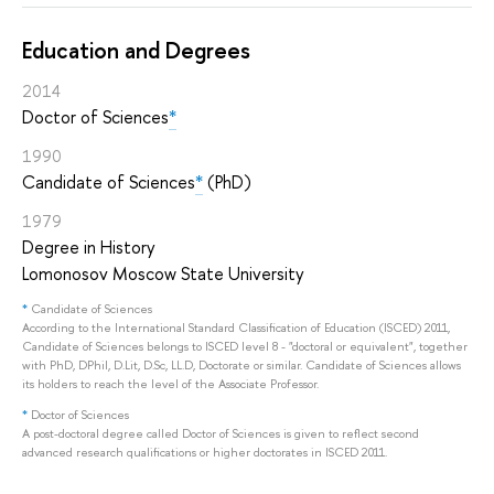
Education and Degrees
2014
Doctor of Sciences
*
1990
Candidate of Sciences
*
(PhD)
1979
Degree in History
Lomonosov Moscow State University
*
Candidate of Sciences
According to the International Standard Classification of Education (ISCED) 2011,
Candidate of Sciences belongs to ISCED level 8 - "doctoral or equivalent", together
with PhD, DPhil, D.Lit, D.Sc, LL.D, Doctorate or similar. Candidate of Sciences allows
its holders to reach the level of the Associate Professor.
*
Doctor of Sciences
A post-doctoral degree called Doctor of Sciences is given to reflect second
advanced research qualifications or higher doctorates in ISCED 2011.