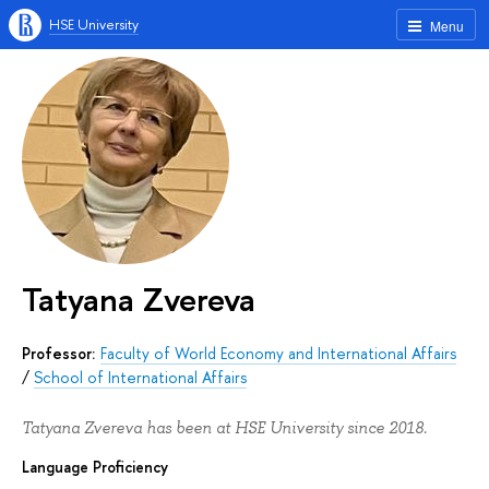
HSE University
Menu
Tatyana Zvereva
Professor:
Faculty of World Economy and International Affairs
/
School of International Affairs
Tatyana Zvereva has been at HSE University since 2018.
Language Proficiency