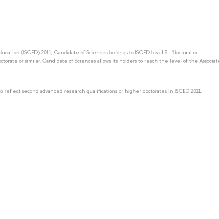
Education (ISCED) 2011, Candidate of Sciences belongs to ISCED level 8 - "doctoral or
octorate or similar. Candidate of Sciences allows its holders to reach the level of the Associat
to reflect second advanced research qualifications or higher doctorates in ISCED 2011.