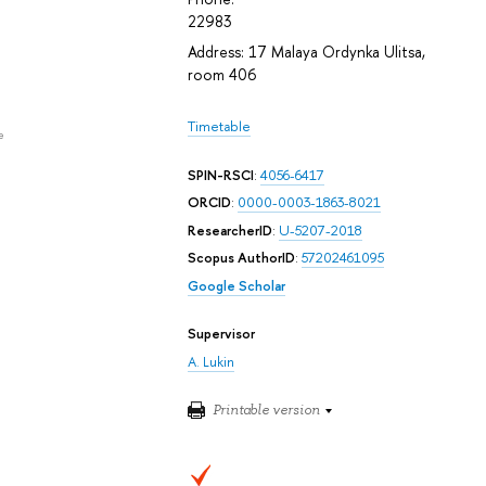
22983
Address: 17 Malaya Ordynka Ulitsa,
room 406
Timetable
e
SPIN-RSCI
:
4056-6417
ORCID
:
0000-0003-1863-8021
ResearcherID
:
U-5207-2018
Scopus AuthorID
:
57202461095
Google Scholar
Supervisor
A. Lukin
Printable version