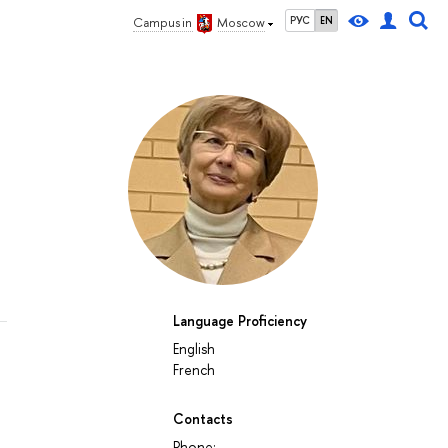
РУС
EN
Campus in
Moscow
Language Proficiency
English
French
Contacts
Phone: