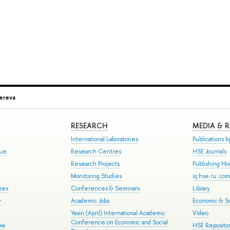
ereva
RESEARCH
MEDIA & 
International Laboratories
Publications by
gue
Research Centres
HSE Journals
Research Projects
Publishing H
Monitoring Studies
iq.hse.ru: co
mes
Conferences & Seminars
Library
y
Academic Jobs
Economic & So
Yasin (April) International Academic
Video
Conference on Economic and Social
ow
HSE Repositor