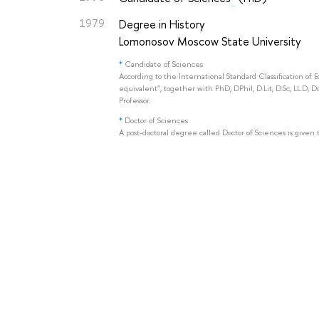
1979
Degree in History
Lomonosov Moscow State University
*
Candidate of Sciences
According to the International Standard Classification of 
equivalent", together with PhD, DPhil, D.Lit, D.Sc, LL.D, D
Professor.
*
Doctor of Sciences
A post-doctoral degree called Doctor of Sciences is given 