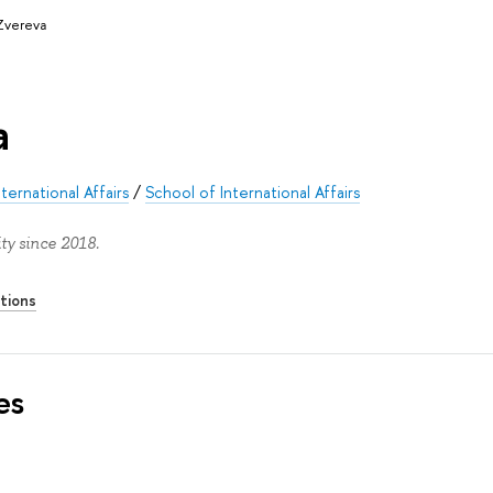
Zvereva
a
ernational Affairs
/
School of International Affairs
ty since 2018.
tions
es