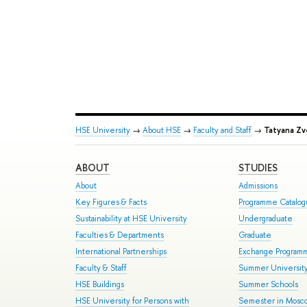
HSE University
→
About HSE
→
Faculty and Staff
→
Tatyana Zv
ABOUT
STUDIES
About
Admissions
Key Figures & Facts
Programme Catalo
Sustainability at HSE University
Undergraduate
Faculties & Departments
Graduate
International Partnerships
Exchange Program
Faculty & Staff
Summer Universit
HSE Buildings
Summer Schools
HSE University for Persons with
Semester in Mosc