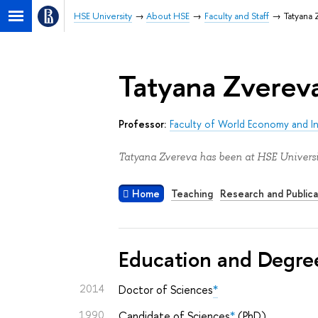
HSE University
About HSE
Faculty and Staff
Tatyana 
Tatyana Zverev
Professor:
Faculty of World Economy and Int
Tatyana Zvereva has been at HSE Universi
Home
Teaching
Research and Publica
Education and Degre
2014
Doctor of Sciences
*
1990
Candidate of Sciences
*
(PhD)