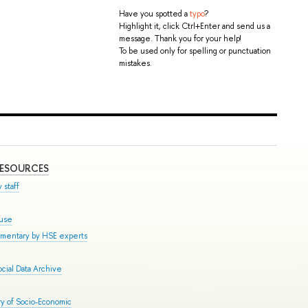
Have you spotted a
typo
?
Highlight it, click Ctrl+Enter and send us a
message. Thank you for your help!
To be used only for spelling or punctuation
mistakes.
RESOURCES
 staff
ouse
mmentary by HSE experts
cial Data Archive
y of Socio-Economic