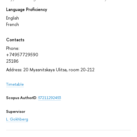
Language Proficiency
English
French
Contacts
Phone:
+74957729590
23186
Address: 20 Myasnitskaya Ulitsa, room 20-212
Timetable
Scopus AuthorID
:
57211292453
Supervisor
L. Gokhberg