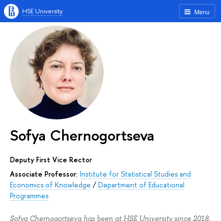
HSE University
Menu
Sofya Chernogortseva
Deputy First Vice Rector
Associate Professor:
Institute for Statistical Studies and
Economics of Knowledge
/
Department of Educational
Programmes
Sofya Chernogortseva has been at HSE University since 2018.