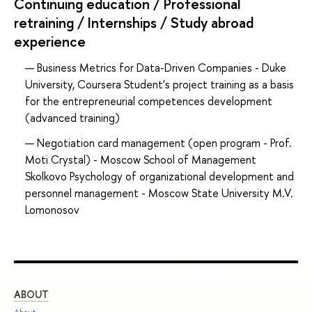
Continuing education / Professional
retraining / Internships / Study abroad
experience
Business Metrics for Data-Driven Companies - Duke
University, Coursera Student's project training as a basis
for the entrepreneurial competences development
(advanced training)
Negotiation card management (open program - Prof.
Moti Crystal) - Moscow School of Management
Skolkovo Psychology of organizational development and
personnel management - Moscow State University M.V.
Lomonosov
ABOUT
ST