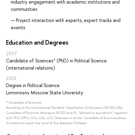
industry engagement with academic institutions and
communities
Project interaction with experts, expert tracks and
events
Education and Degrees
2007
Candidate of Sciences
*
(PhD) in Political Science
(international relations)
2001
Degree in Political Science
Lomonosov Moscow State University
*
Candidate of Sciences
According to the International Standard Classification of Education (ISCED) 2011,
Candidate of Sciences belongs to ISCED level 8 - "doctoral or equivalent", together
with PhD, DPhil, D.Lit, D.Sc, LL.D, Doctorate or similar. Candidate of Sciences allows
its holders to reach the level of the Associate Professor.