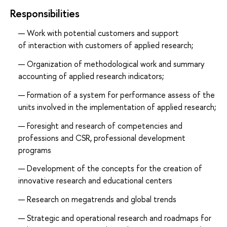
Responsibilities
Work with potential customers and support
of interaction with customers of applied research;
Organization of methodological work and summary
accounting of applied research indicators;
Formation of a system for performance assess of the
units involved in the implementation of applied research;
Foresight and research of competencies and
professions and CSR, professional development
programs
Development of the concepts for the creation of
innovative research and educational centers
Research on megatrends and global trends
Strategic and operational research and roadmaps for