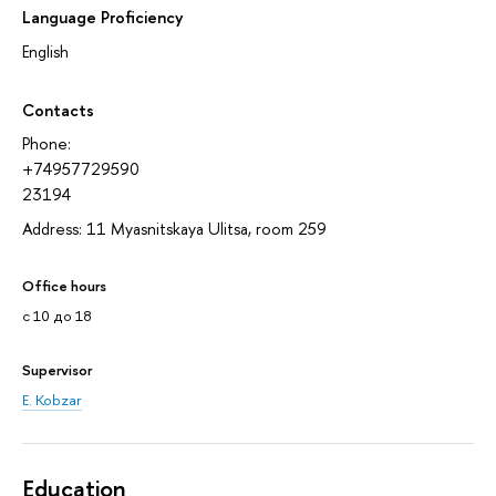
Language Proficiency
English
Contacts
Phone:
+74957729590
23194
Address: 11 Myasnitskaya Ulitsa, room 259
Office hours
с 10 до 18
Supervisor
E. Kobzar
Education