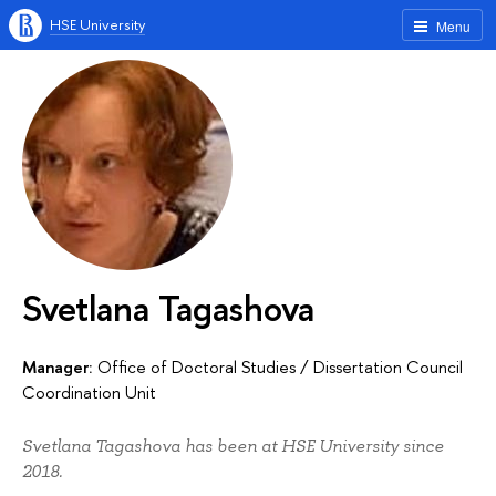
HSE University
Menu
Svetlana Tagashova
Manager:
Office of Doctoral Studies
/
Dissertation Council
Coordination Unit
Svetlana Tagashova has been at HSE University since
2018.