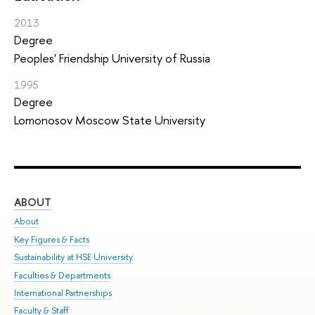
2013
Degree
Peoples' Friendship University of Russia
1995
Degree
Lomonosov Moscow State University
ABOUT
ST
About
Adm
Key Figures & Facts
Pr
Sustainability at HSE University
Un
Faculties & Departments
Gr
International Partnerships
Ex
Faculty & Staff
Sum