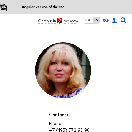
Regular version of the site
Campus in
Moscow
РУС
EN
Contacts
Phone:
+7 (495) 772-95-90