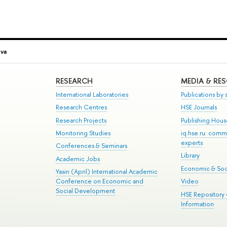
va
RESEARCH
MEDIA & RE
International Laboratories
Publications by s
Research Centres
HSE Journals
Research Projects
Publishing Hou
Monitoring Studies
iq.hse.ru: comm
experts
Conferences & Seminars
Library
Academic Jobs
Economic & Soci
Yasin (April) International Academic
Conference on Economic and
Video
Social Development
HSE Repository
Information