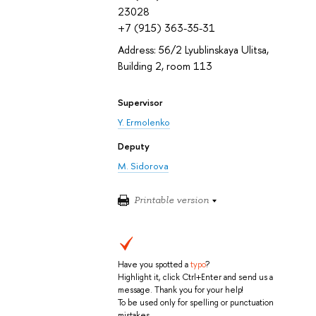
23028
+7 (915) 363-35-31
Address: 56/2 Lyublinskaya Ulitsa,
Building 2, room 113
Supervisor
Y. Ermolenko
Deputy
M. Sidorova
Printable version
Have you spotted a
typo
?
Highlight it, click Ctrl+Enter and send us a
message. Thank you for your help!
To be used only for spelling or punctuation
mistakes.