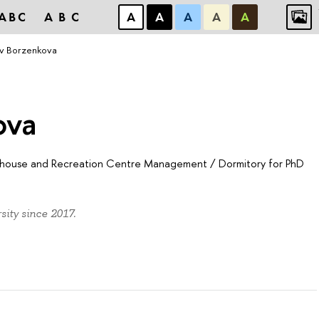
ABC
ABC
А
А
А
А
А
ov Borzenkova
ova
sthouse and Recreation Centre Management
/
Dormitory for PhD
ity since 2017.