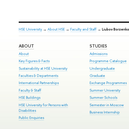
HSE University
→
About HSE
→
Faculty and Staff
→
Liubov Borzenko
ABOUT
STUDIES
About
Admissions
Key Figures & Facts
Programme Catalogue
Sustainability at HSE University
Undergraduate
Faculties & Departments
Graduate
International Partnerships
Exchange Programmes
Faculty & Staff
Summer University
HSE Buildings
Summer Schools
HSE University for Persons with
Semester in Moscow
Disabilities
Business Internship
Public Enquiries