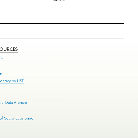
SOURCES
taff
se
entary by HSE
al Data Archive
 of Socio-Economic