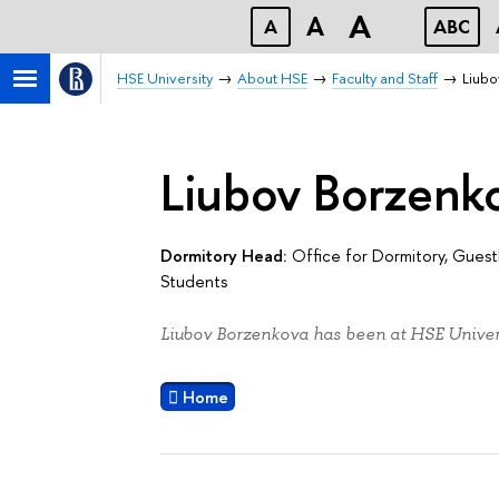
A
A
A
ABC
HSE University
About HSE
Faculty and Staff
Liub
Liubov Borzenk
Dormitory Head:
Office for Dormitory, Gue
Students
Liubov Borzenkova has been at HSE Univers
Home