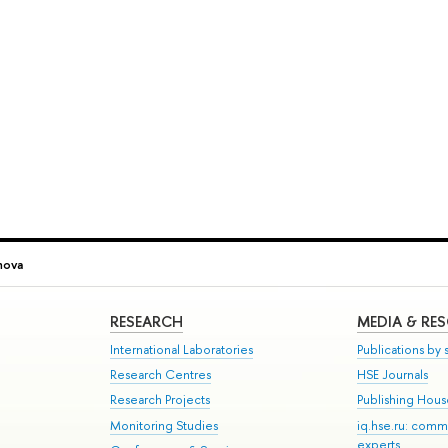
nova
RESEARCH
MEDIA & RE
International Laboratories
Publications by s
Research Centres
HSE Journals
Research Projects
Publishing Hou
Monitoring Studies
iq.hse.ru: comm
experts