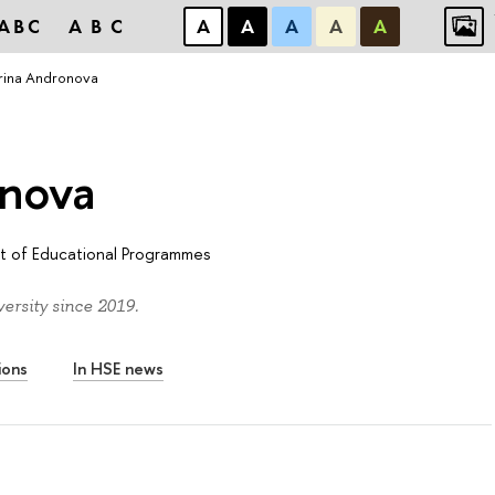
ABC
ABC
А
А
А
А
А
rina Andronova
onova
 of Educational Programmes
rsity since 2019.
ions
In HSE news