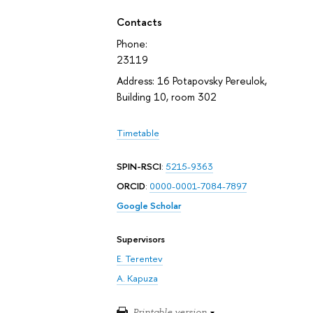
Contacts
Phone:
23119
Address: 16 Potapovsky Pereulok,
Building 10, room 302
Timetable
SPIN-RSCI
:
5215-9363
ORCID
:
0000-0001-7084-7897
Google Scholar
Supervisors
E. Terentev
A. Kapuza
Printable version