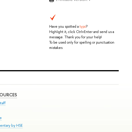
Have you spotted a
typo
?
Highlight it, click Ctrl+Enter and send us a
message. Thank you for your help!
To be used only for spelling or punctuation
mistakes.
SOURCES
taff
se
entary by HSE