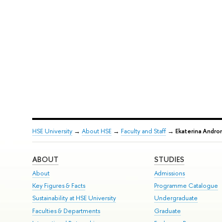
HSE University
→
About HSE
→
Faculty and Staff
→
Ekaterina Andro
ABOUT
STUDIES
About
Admissions
Key Figures & Facts
Programme Catalogue
Sustainability at HSE University
Undergraduate
Faculties & Departments
Graduate