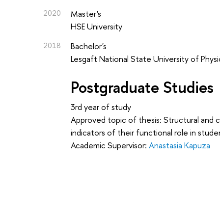
2020
Master's
HSE University
2018
Bachelor's
Lesgaft National State University of Physi
Postgraduate Studies
3rd year of study
Approved topic of thesis: Structural and 
indicators of their functional role in stu
Academic Supervisor:
Anastasia Kapuza