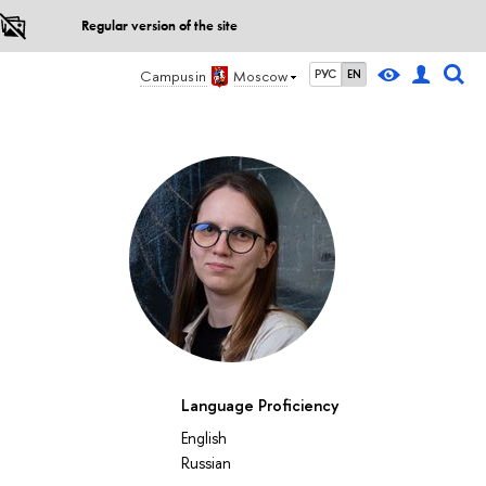
Regular version of the site
Campus in
Moscow
РУС
EN
Language Proficiency
English
Russian