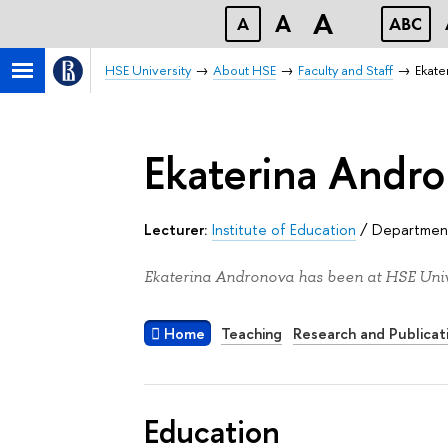
A
A
A
ABC
HSE University
About HSE
Faculty and Staff
Ekate
Ekaterina Andr
Lecturer:
Institute of Education
/
Department
Ekaterina Andronova has been at HSE Unive
Home
Teaching
Research and Publicat
Education