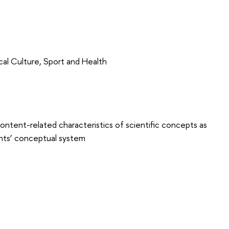
cal Culture, Sport and Health
content-related characteristics of scientific concepts as
dents’ conceptual system