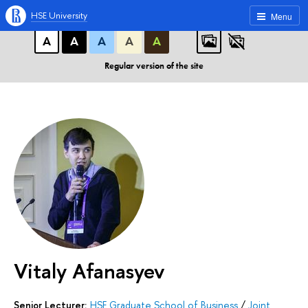
A
A
A
ABC
ABC
ABC
HSE University
Menu
А
А
А
А
А
Regular version of the site
Vitaly Afanasyev
Senior Lecturer:
HSE Graduate School of Business
/
Joint