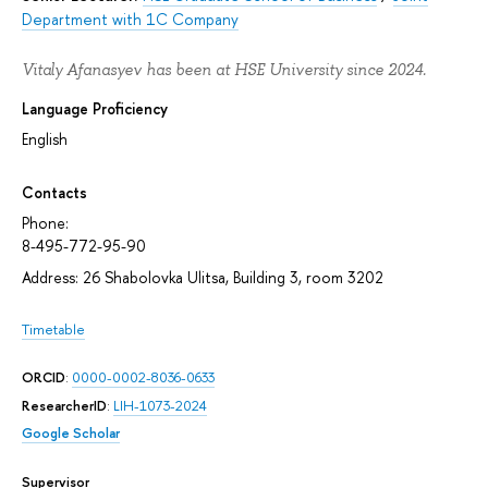
Department with 1C Company
Vitaly Afanasyev has been at HSE University since 2024.
Language Proficiency
English
Contacts
Phone:
8-495-772-95-90
Address: 26 Shabolovka Ulitsa, Building 3, room 3202
Timetable
ORCID
:
0000-0002-8036-0633
ResearcherID
:
LIH-1073-2024
Google Scholar
Supervisor