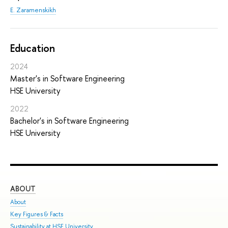
E. Zaramenskikh
Education
2024
Master's in Software Engineering
HSE University
2022
Bachelor's in Software Engineering
HSE University
ABOUT
ST
About
Adm
Key Figures & Facts
Pro
Sustainability at HSE University
Und