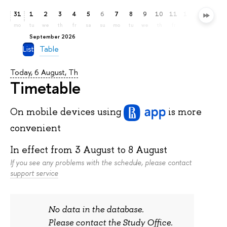
31
1
2
3
4
5
6
7
8
9
10
11
12
13
14
mo
tu
we
th
fr
sa
su
mo
tu
we
th
fr
sa
su
mo
September 2026
List
Table
Today, 6 August, Th
Timetable
On mobile devices
using
is more
convenient
In effect from
3 August
to
8 August
If you see any problems with the schedule, please contact
support service
No data in the database.
Please contact the Study Office.