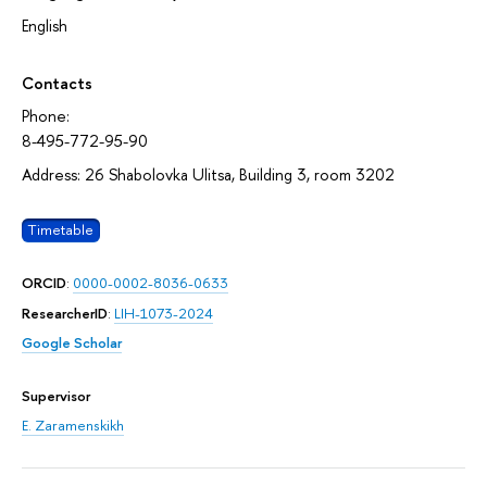
English
Contacts
Phone:
8-495-772-95-90
Address: 26 Shabolovka Ulitsa, Building 3, room 3202
Timetable
ORCID
:
0000-0002-8036-0633
ResearcherID
:
LIH-1073-2024
Google Scholar
Supervisor
E. Zaramenskikh