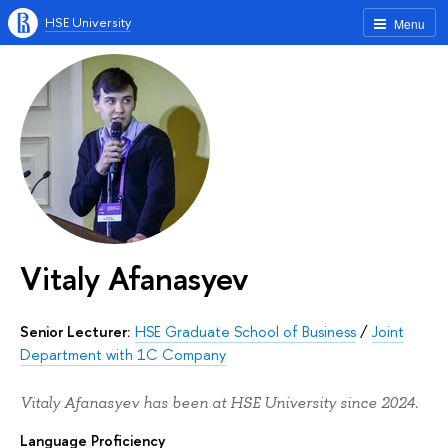
HSE University
Menu
Vitaly Afanasyev
Senior Lecturer:
HSE Graduate School of Business
/
Joint
Department with 1C Company
Vitaly Afanasyev has been at HSE University since 2024.
Language Proficiency