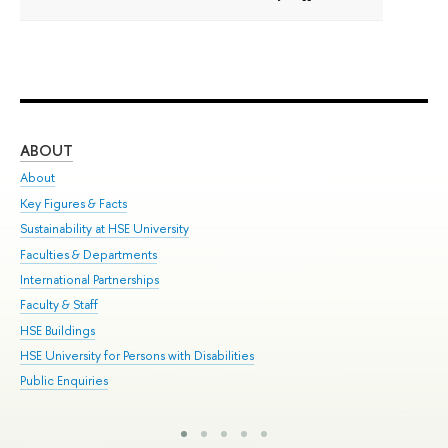
ABOUT
ST
About
Adm
Key Figures & Facts
Pr
Sustainability at HSE University
Un
Faculties & Departments
Gr
International Partnerships
Ex
Faculty & Staff
Sum
HSE Buildings
Su
HSE University for Persons with Disabilities
Sem
Public Enquiries
Bus