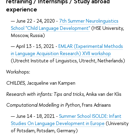
retraining / Internships / Study abroad
experience
June 22 - 24, 2020 -
7th Summer Neurolinguistics
School "Child Language Development"
(HSE University,
Moscow, Russia)
April 13 - 15, 2021 -
EMLAR (Experimental Methods
in
Language Acquisition Research) XVII workshop
(Utrecht Institute of Linguistics, Utrecht, Netherlands)
Workshops:
CHILDES
, Jacqueline van Kampen
Research with infants: Tips and tricks
, Anika van der Klis
Computational Modelling in Python
, Frans Adriaans
June 14 - 18, 2021 -
Summer School ISOLDE: Infant
Studies On Language Development in Europe
(University
of Potsdam, Potsdam, Germany)