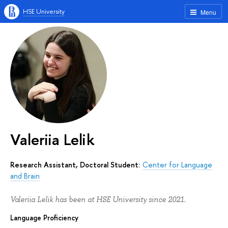
HSE University
Menu
Valeriia Lelik
Research Assistant, Doctoral Student:
Center for Language
and Brain
Valeriia Lelik has been at HSE University since 2021.
Language Proficiency