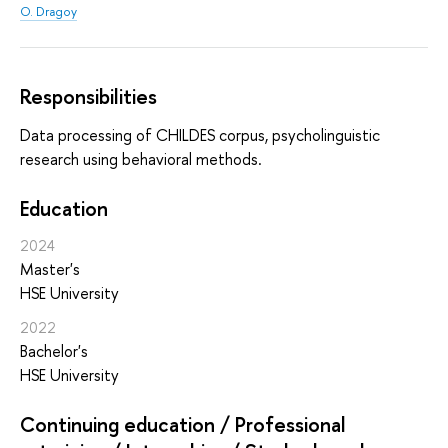
O. Dragoy
Responsibilities
Data processing of CHILDES corpus, psycholinguistic
research using behavioral methods.
Education
2024
Master's
HSE University
2022
Bachelor's
HSE University
Continuing education / Professional