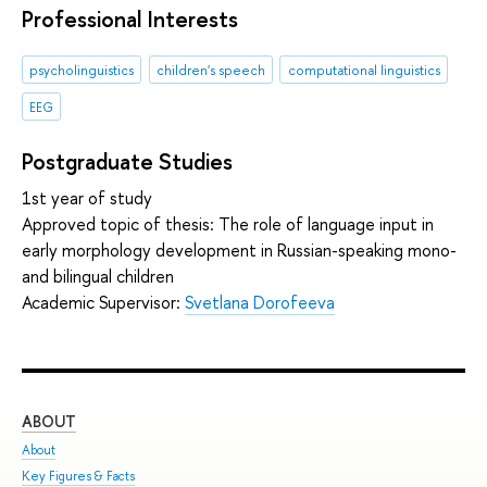
Professional Interests
psycholinguistics
children's speech
computational linguistics
EEG
Postgraduate Studies
1st year of study
Approved topic of thesis: The role of language input in
early morphology development in Russian-speaking mono-
and bilingual children
Academic Supervisor:
Svetlana Dorofeeva
ABOUT
ST
About
Adm
Key Figures & Facts
Pro