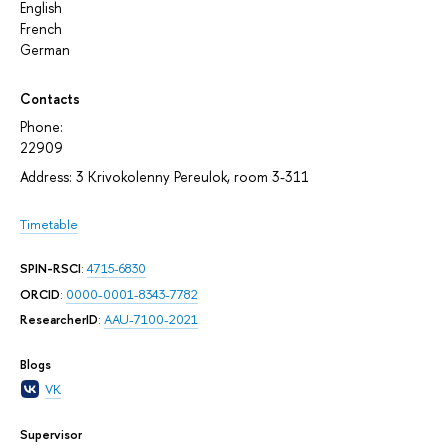
English
French
German
Contacts
Phone:
22909
Address: 3 Krivokolenny Pereulok, room 3-311
Timetable
SPIN-RSCI
:
4715-6830
ORCID
:
0000-0001-8343-7782
ResearcherID
:
AAU-7100-2021
Blogs
VK
Supervisor