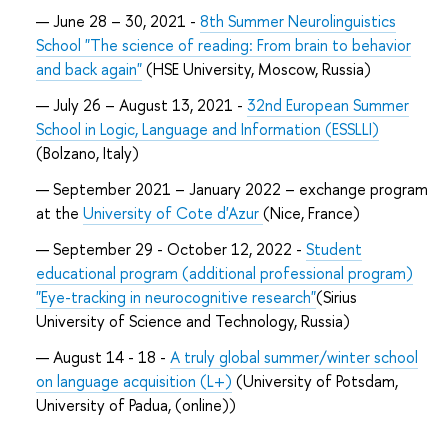
June 28 – 30, 2021 -
8th Summer Neurolinguistics
School "The science of reading: From brain to behavior
and back again"
(HSE University, Moscow, Russia)
July 26 – August 13, 2021 -
32nd European Summer
School in Logic, Language and Information (ESSLLI)
(Bolzano, Italy)
September 2021 – January 2022 – exchange program
at the
University of Cote d'Azur
(Nice, France)
September 29 - October 12, 2022 -
Student
educational program (additional professional program)
"Eye-tracking in neurocognitive research"
(Sirius
University of Science and Technology, Russia)
August 14 - 18 -
A truly global summer/winter school
on language acquisition (L+)
(University of Potsdam,
University of Padua, (online))