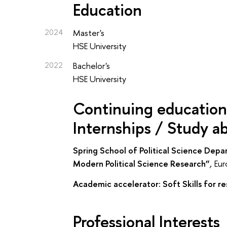
Education
2024
Master's
HSE University
2022
Bachelor's
HSE University
Continuing education 
Internships / Study a
Spring School of Political Science Dep
Modern Political Science Research”
,
Eur
Academic accelerator: Soft Skills for r
Professional Interests