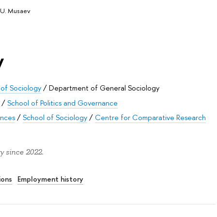
 U. Musaev
v
 of Sociology
/
Department of General Sociology
/
School of Politics and Governance
ences
/
School of Sociology
/
Centre for Comparative Research
y since 2022.
ions
Employment history