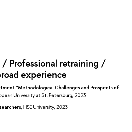
/ Professional retraining /
broad experience
artment “Methodological Challenges and Prospects of
opean University at St. Petersburg, 2023
esearchers
, HSE University, 2023