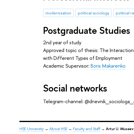
modernization
political sociology
political 
Postgraduate Studies
2nd year of study
Approved topic of thesis: The Interaction 
with Different Types of Employment
Academic Supervisor:
Boris Makarenko
Social networks
Telegram-channel: @dnevnik_sociologa
HSE University
→
About HSE
→
Faculty and Staff
→
Artur U. Musaev