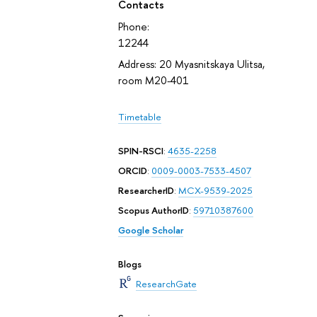
Contacts
Phone:
12244
Address: 20 Myasnitskaya Ulitsa,
room М20-401
Timetable
SPIN-RSCI
:
4635-2258
ORCID
:
0009-0003-7533-4507
ResearcherID
:
MCX-9539-2025
Scopus AuthorID
:
59710387600
Google Scholar
Blogs
ResearchGate