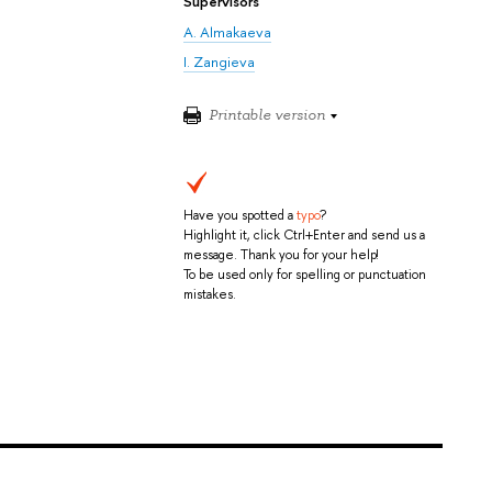
Supervisors
A. Almakaeva
I. Zangieva
Printable version
Have you spotted a
typo
?
Highlight it, click Ctrl+Enter and send us a
message. Thank you for your help!
To be used only for spelling or punctuation
mistakes.