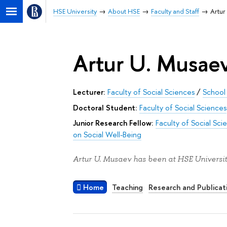
HSE University
About HSE
Faculty and Staff
Artur
Artur U. Musae
Lecturer:
Faculty of Social Sciences
/
School
Doctoral Student:
Faculty of Social Sciences
Junior Research Fellow:
Faculty of Social Sci
on Social Well-Being
Artur U. Musaev has been at HSE Universit
Home
Teaching
Research and Publicat