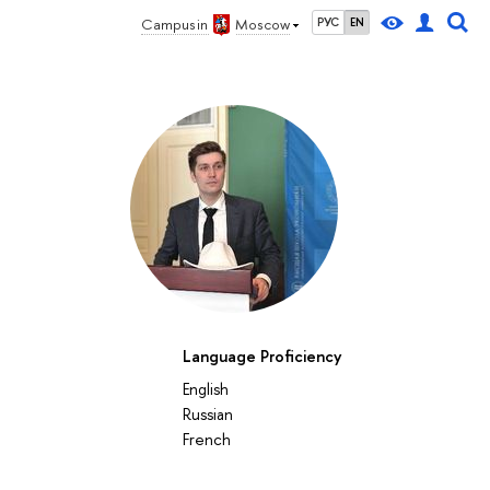
Campus in
Moscow
РУС
EN
Language Proficiency
English
Russian
French