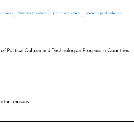
regimes
democratization
political culture
sociology of religion
of Political Culture and Technological Progress in Countries
_artur_musaev