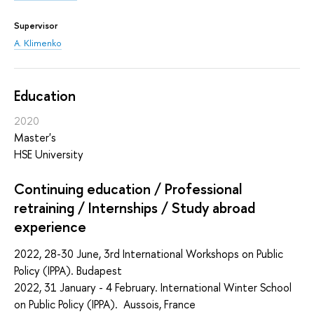
Supervisor
A. Klimenko
Education
2020
Master's
HSE University
Continuing education / Professional
retraining / Internships / Study abroad
experience
2022, 28-30 June, 3rd International Workshops on Public
Policy (IPPA). Budapest
2022, 31 January - 4 February. International Winter School
on Public Policy (IPPA). Aussois, France