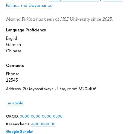
Politics and Governance
Marina Pilkina has been at HSE University since 2023.
Language Proficiency
English
German
Chinese
Contacts
Phone:
12345
Address: 20 Myasnitskaya Ulitsa, room М20-406
Timetable
ORCID
:
0000-0000-0000-0000
ResearcherID
:
A-0000-0000
Google Scholar