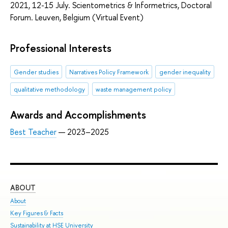
2021, 12-15 July. Scientometrics & Informetrics, Doctoral
Forum. Leuven, Belgium (Virtual Event)
Professional Interests
Gender studies
Narratives Policy Framework
gender inequality
​qualitative methodology
waste management policy
Awards and Accomplishments
Best Teacher
— 2023–2025
ABOUT
ST
About
Adm
Key Figures & Facts
Pro
Sustainability at HSE University
Und