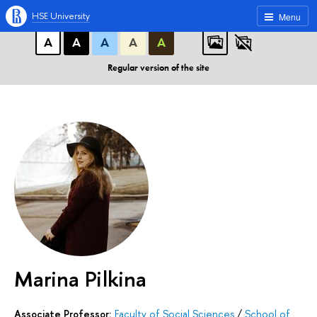
A
A
A
ABC
ABC
ABC
HSE University
Menu
А
А
А
А
А
Regular version of the site
Marina Pilkina
Associate Professor:
Faculty of Social Sciences
/
School of