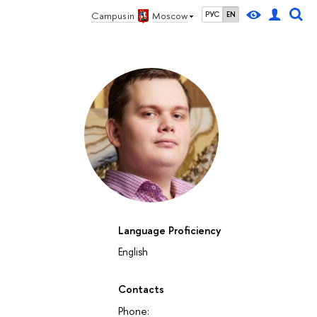
Campus in
Moscow
РУС
EN
Language Proficiency
English
Contacts
Phone: