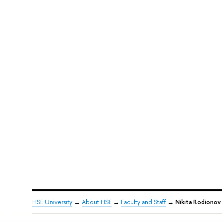
HSE University
→
About HSE
→
Faculty and Staff
→
Nikita Rodionov