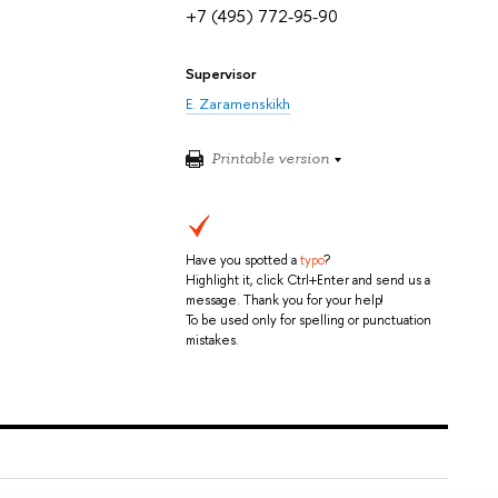
+7 (495) 772-95-90
Supervisor
E. Zaramenskikh
Printable version
Have you spotted a
typo
?
Highlight it, click Ctrl+Enter and send us a
message. Thank you for your help!
To be used only for spelling or punctuation
mistakes.