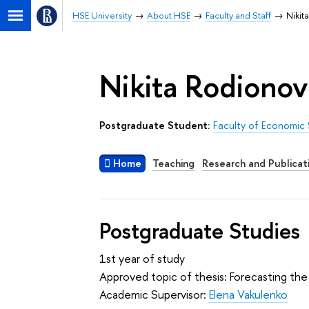
HSE University
About HSE
Faculty and Staff
Nikit
Nikita Rodionov
Postgraduate Student:
Faculty of Economic
Home
Teaching
Research and Publicat
Postgraduate Studies
1st year of study
Approved topic of thesis: Forecasting the 
Academic Supervisor:
Elena Vakulenko