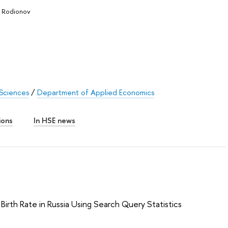
a Rodionov
 Sciences
/
Department of Applied Economics
ions
In HSE news
Birth Rate in Russia Using Search Query Statistics