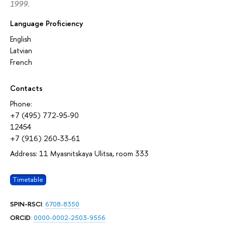
1999.
Language Proficiency
English
Latvian
French
Contacts
Phone:
+7 (495) 772-95-90
12454
+7 (916) 260-33-61
Address: 11 Myasnitskaya Ulitsa, room 333
Timetable
SPIN-RSCI
:
6708-8350
ORCID
:
0000-0002-2503-9556