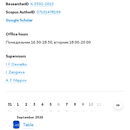
ResearcherID
:
K-3392-2015
Scopus AuthorID
:
57191478199
Google Scholar
Office hours
Понедельник 16:30-18:30, вторник 18:00-20:00
Supervisors
I. F. Deviatko
I. Zangieva
A. F. Filippov
31
1
2
3
4
5
6
7
8
9
10
11
12
13
14
mo
tu
we
th
fr
sa
su
mo
tu
we
th
fr
sa
su
mo
September 2026
List
Table