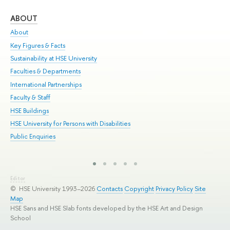
ABOUT
ST
About
Adm
Key Figures & Facts
Pr
Sustainability at HSE University
Un
Faculties & Departments
Gr
International Partnerships
Ex
Faculty & Staff
Sum
HSE Buildings
Su
HSE University for Persons with Disabilities
Sem
Public Enquiries
Bus
Editor
© HSE University 1993–2026
Contacts
Copyright
Privacy Policy
Site
Map
HSE Sans and HSE Slab fonts developed by the HSE Art and Design
School