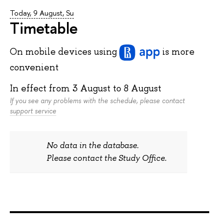
Today, 9 August, Su
Timetable
On mobile devices
using
is more
convenient
In effect from
3 August
to
8 August
If you see any problems with the schedule, please contact
support service
No data in the database.
Please contact the Study Office.