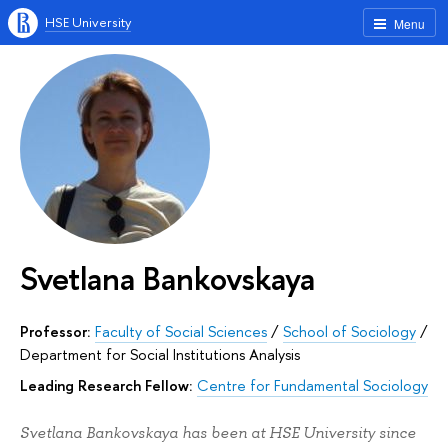
HSE University
Menu
Svetlana Bankovskaya
Professor:
Faculty of Social Sciences
/
School of Sociology
/
Department for Social Institutions Analysis
Leading Research Fellow:
Centre for Fundamental Sociology
Svetlana Bankovskaya has been at HSE University since