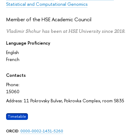
Statistical and Computational Genomics
Member of the HSE Academic Council
Vladimir Shchur has been at HSE University since 2018.
Language Proficiency
English
French
Contacts
Phone:
15060
Address: 11 Pokrovsky Bulvar, Pokrovka Complex, room S835
Timetable
ORCID
:
0000-0002-1431-5260