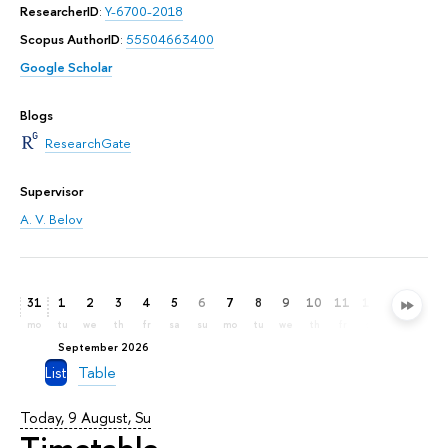
ResearcherID
:
Y-6700-2018
Scopus AuthorID
:
55504663400
Google Scholar
Blogs
ResearchGate
Supervisor
A. V. Belov
31
1
2
3
4
5
6
7
8
9
10
11
12
13
14
mo
tu
we
th
fr
sa
su
mo
tu
we
th
fr
sa
su
mo
September 2026
List
Table
Today, 9 August, Su
Timetable