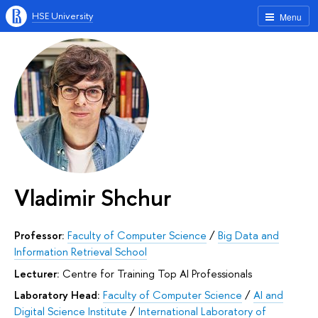
HSE University
Menu
Vladimir Shchur
Professor:
Faculty of Computer Science
/
Big Data and
Information Retrieval School
Lecturer:
Centre for Training Top AI Professionals
Laboratory Head:
Faculty of Computer Science
/
AI and
Digital Science Institute
/
International Laboratory of