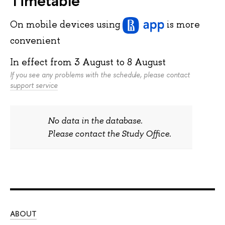
On mobile devices
using
is more
convenient
In effect from
3 August
to
8 August
If you see any problems with the schedule, please contact
support service
No data in the database.
Please contact the Study Office.
ABOUT
ST