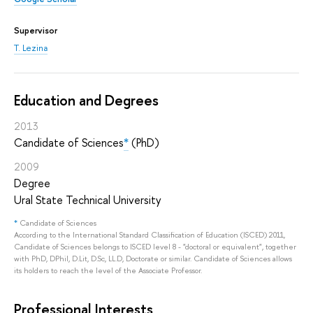
Supervisor
T. Lezina
Education and Degrees
2013
Candidate of Sciences
*
(PhD)
2009
Degree
Ural State Technical University
*
Candidate of Sciences
According to the International Standard Classification of Education (ISCED) 2011,
Candidate of Sciences belongs to ISCED level 8 - "doctoral or equivalent", together
with PhD, DPhil, D.Lit, D.Sc, LL.D, Doctorate or similar. Candidate of Sciences allows
its holders to reach the level of the Associate Professor.
Professional Interests