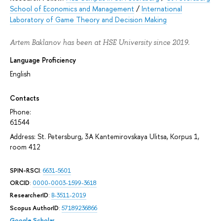
School of Economics and Management
/
International
Laboratory of Game Theory and Decision Making
Artem Baklanov has been at HSE University since 2019.
Language Proficiency
English
Contacts
Phone:
61544
Address: St. Petersburg, 3A Kantemirovskaya Ulitsa, Korpus 1,
room 412
SPIN-RSCI
:
6631-5601
ORCID
:
0000-0003-1599-3618
ResearcherID
:
B-3511-2019
Scopus AuthorID
:
57189236866
Google Scholar