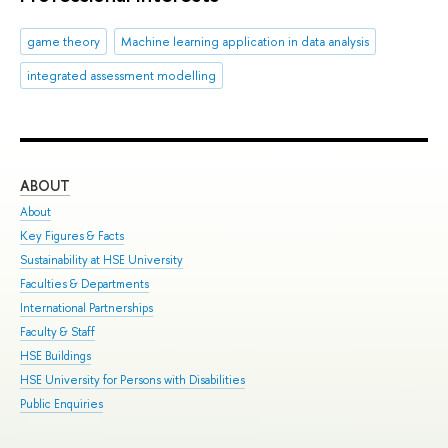
game theory
Machine learning application in data analysis
integrated assessment modelling
ABOUT
ST
About
Adm
Key Figures & Facts
Pro
Sustainability at HSE University
Und
Faculties & Departments
Gra
International Partnerships
Exc
Faculty & Staff
Sum
HSE Buildings
Sum
HSE University for Persons with Disabilities
Sem
Public Enquiries
Bus