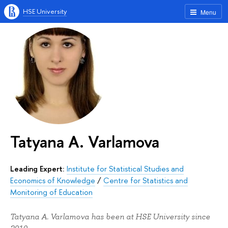
HSE University
Menu
Tatyana A. Varlamova
Leading Expert:
Institute for Statistical Studies and
Economics of Knowledge
/
Centre for Statistics and
Monitoring of Education
Tatyana A. Varlamova has been at HSE University since