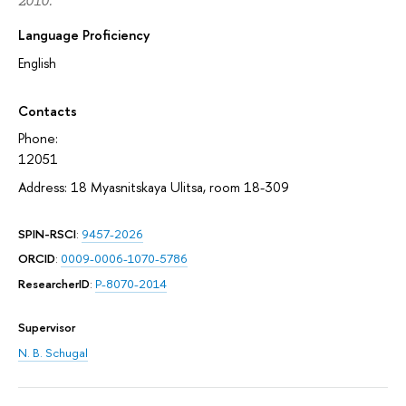
2010.
Language Proficiency
English
Contacts
Phone:
12051
Address: 18 Myasnitskaya Ulitsa, room 18-309
SPIN-RSCI
:
9457-2026
ORCID
:
0009-0006-1070-5786
ResearcherID
:
P-8070-2014
Supervisor
N. B. Schugal