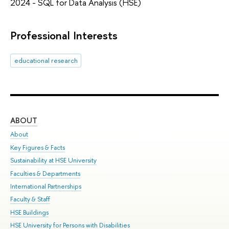
2024 - SQL for Data Analysis (HSE)
Professional Interests
educational research
ABOUT
ST
About
Adm
Key Figures & Facts
Pr
Sustainability at HSE University
Un
Faculties & Departments
Gr
International Partnerships
Ex
Faculty & Staff
Sum
HSE Buildings
Su
HSE University for Persons with Disabilities
Sem