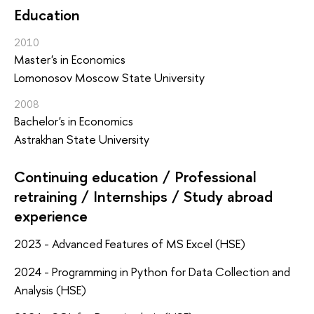
Education
2010
Master's in Economics
Lomonosov Moscow State University
2008
Bachelor's in Economics
Astrakhan State University
Continuing education / Professional
retraining / Internships / Study abroad
experience
2023 - Advanced Features of MS Excel (HSE)
2024 - Programming in Python for Data Collection and
Analysis (HSE)