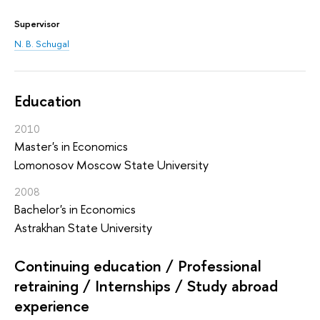
Supervisor
N. B. Schugal
Education
2010
Master's in Economics
Lomonosov Moscow State University
2008
Bachelor's in Economics
Astrakhan State University
Continuing education / Professional
retraining / Internships / Study abroad
experience