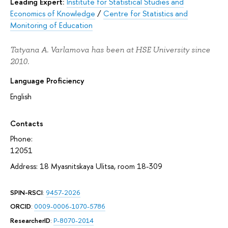
Leading Expert:
Institute for Statistical Studies and
Economics of Knowledge
/
Centre for Statistics and
Monitoring of Education
Tatyana A. Varlamova has been at HSE University since
2010.
Language Proficiency
English
Contacts
Phone:
12051
Address: 18 Myasnitskaya Ulitsa, room 18-309
SPIN-RSCI
:
9457-2026
ORCID
:
0009-0006-1070-5786
ResearcherID
:
P-8070-2014