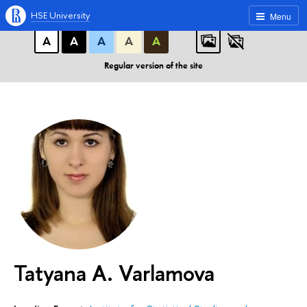
A
A
A
ABC
ABC
ABC
HSE University
Menu
А
А
А
А
А
Regular version of the site
Tatyana A. Varlamova