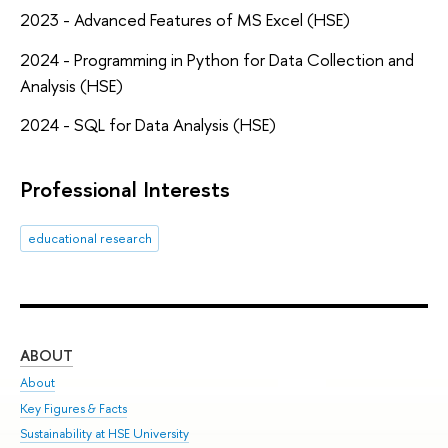
2023 - Advanced Features of MS Excel (HSE)
2024 - Programming in Python for Data Collection and
Analysis (HSE)
2024 - SQL for Data Analysis (HSE)
Professional Interests
educational research
ABOUT
ST
About
Adm
Key Figures & Facts
Pr
Sustainability at HSE University
Un