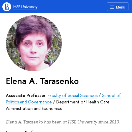
HSE University
Menu
Elena A. Tarasenko
Associate Professor:
Faculty of Social Sciences
/
School of
Politics and Governance
/
Department of Health Care
Administration and Economics
Elena A. Tarasenko has been at HSE University since 2010.