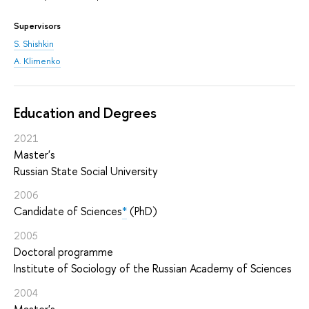
Supervisors
S. Shishkin
A. Klimenko
Education and Degrees
2021
Master's
Russian State Social University
2006
Candidate of Sciences
*
(PhD)
2005
Doctoral programme
Institute of Sociology of the Russian Academy of Sciences
2004
Master's