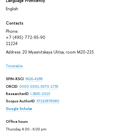
Language Proficiency
English
Contacts
Phone:
+7 (495) 772-95-90
11224
Address: 20 Myasnitskaya Ulitsa, room М20-215
Timetable
SPIN-RSCI
:
9626-4188
ORCID
:
0000-0001-5070-1735
ResearcherID
:
I-3630-2015
Scopus AuthorID
:
57192878080
Google Scholar
Office hours
Thursday, 4:00 - 6:00 pm