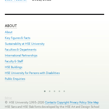
ABOUT
ST
About
Adm
Key Figures & Facts
Pro
Sustainability at HSE University
Und
Faculties & Departments
Gra
International Partnerships
Exc
Faculty & Staff
Sum
HSE Buildings
Sum
HSE University for Persons with Disabilities
Sem
Public Enquiries
Bus
Editor
© HSE University 1993–2026
Contacts
Copyright
Privacy Policy
Site Map
HSE Sans and HSE Slab fonts developed by the HSE Art and Design School