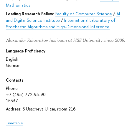
Mathematics
Leading Research Fellow:
Faculty of Computer Science
/
AI
and Digital Science Institute
/
International Laboratory of
Stochastic Algorithms and High-Dimensional Inference
Alexander Kolesnikov has been at HSE University since 2009.
Language Proficiency
English
German
Contacts
Phone:
+7 (495) 772-95-90
15337
Address: 6 Usacheva Ulitsa, room 216
Timetable