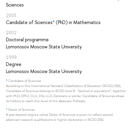
Sciences
2003
Candidate of Sciences
*
(PhD) in Mathematics
2002
Doctoral programme
Lomonosov Moscow State University
1999
Degree
Lomonosov Moscow State University
*
Candidate of Sciences
According to the International Standard Classification of Education (ISCED) 2011,
Candidate of Sciences belongs to ISCED level 8 - "doctoral or equivalent", together
with PhD, DPhil, D.Lit, D.Sc, LL.D, Doctorate or similar. Candidate of Sciences allows
its holders to reach the level of the Associate Professor.
*
Doctor of Sciences
A post-doctoral degree called Doctor of Sciences is given to reflect second
advanced research qualifications or higher doctorates in ISCED 2011.