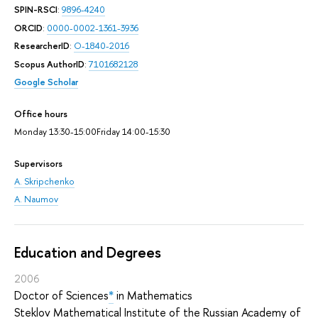
SPIN-RSCI
:
9896-4240
ORCID
:
0000-0002-1361-3936
ResearcherID
:
O-1840-2016
Scopus AuthorID
:
7101682128
Google Scholar
Office hours
Monday 13:30-15:00Friday 14:00-15:30
Supervisors
A. Skripchenko
A. Naumov
Education and Degrees
2006
Doctor of Sciences
*
in Mathematics
Steklov Mathematical Institute of the Russian Academy of