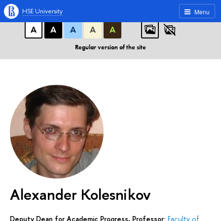
A
A
A
ABC
ABC
ABC
HSE University
Menu
А
А
А
А
А
Regular version of the site
Alexander Kolesnikov
Deputy Dean for Academic Progress, Professor:
Faculty of