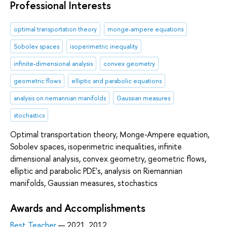
Professional Interests
optimal transportation theory
monge-ampere equations
Sobolev spaces
isoperimetric inequality
infinite-dimensional analysis
convex geometry
geometric flows
elliptic and parabolic equations
analysis on riemannian manifolds
Gaussian measures
stochastics
Optimal transportation theory, Monge-Ampere equation,
Sobolev spaces, isoperimetric inequalities, infinite
dimensional analysis, convex geometry, geometric flows,
elliptic and parabolic PDE's, analysis on Riemannian
manifolds, Gaussian measures, stochastics
Awards and Accomplishments
Best Teacher
— 2021, 2012