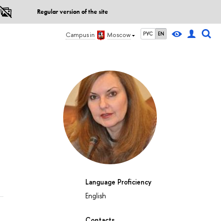
Regular version of the site
РУС
EN
Campus in
Moscow
Language Proficiency
English
Contacts