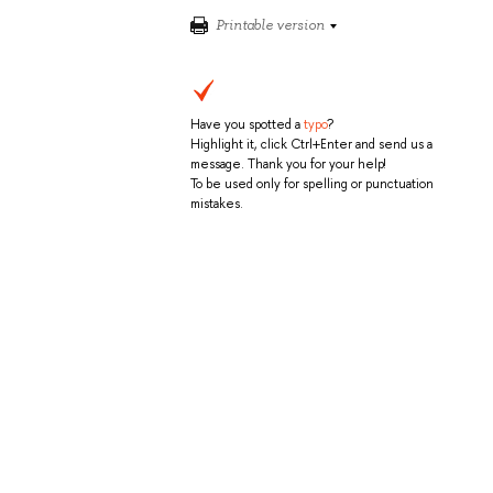
Printable version
Have you spotted a
typo
?
Highlight it, click Ctrl+Enter and send us a
message. Thank you for your help!
To be used only for spelling or punctuation
mistakes.