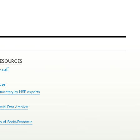
RESOURCES
 staff
ouse
mmentary by HSE experts
cial Data Archive
y of Socio-Economic