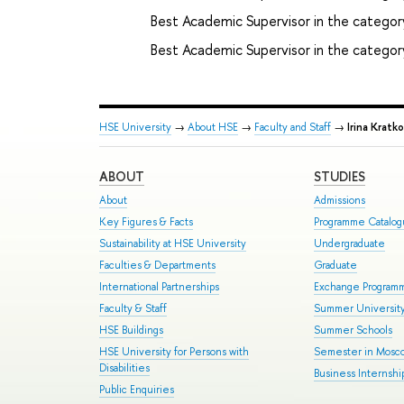
Best Academic Supervisor in the category
Best Academic Supervisor in the category
HSE University
→
About HSE
→
Faculty and Staff
→
Irina Kratko
ABOUT
STUDIES
About
Admissions
Key Figures & Facts
Programme Catalo
Sustainability at HSE University
Undergraduate
Faculties & Departments
Graduate
International Partnerships
Exchange Program
Faculty & Staff
Summer Universit
HSE Buildings
Summer Schools
HSE University for Persons with
Semester in Mosc
Disabilities
Business Internshi
Public Enquiries