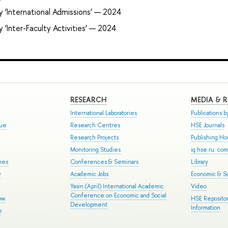
 ‘International Admissions’ — 2024
 ‘Inter-Faculty Activities’ — 2024
RESEARCH
MEDIA & 
International Laboratories
Publications by
gue
Research Centres
HSE Journals
Research Projects
Publishing H
Monitoring Studies
iq.hse.ru: co
mes
Conferences & Seminars
Library
y
Academic Jobs
Economic & So
Yasin (April) International Academic
Video
Conference on Economic and Social
ow
HSE Repositor
Development
Information
p