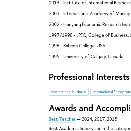
2013 - Institute of International Business
2003 - International Academy of Managem
2002 - Hanyang Economic Research Instit
1997/1998 - JPEC, College of Business, 
1998 - Babson College, USA
1995 - University of Calgary, Canada
Professional Interests
international business
International Entrepren
Awards and Accompl
Best Teacher
— 2024, 2017, 2015
Best Academic Supervisor in the catego