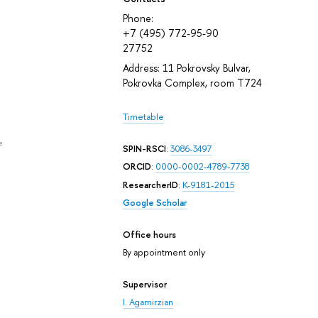
Phone:
+7 (495) 772-95-90
27752
Address: 11 Pokrovsky Bulvar,
Pokrovka Complex, room T724
Timetable
e
SPIN-RSCI
:
3086-3497
ORCID
:
0000-0002-4789-7738
ResearcherID
:
K-9181-2015
Google Scholar
Office hours
By appointment only
Supervisor
I. Agamirzian