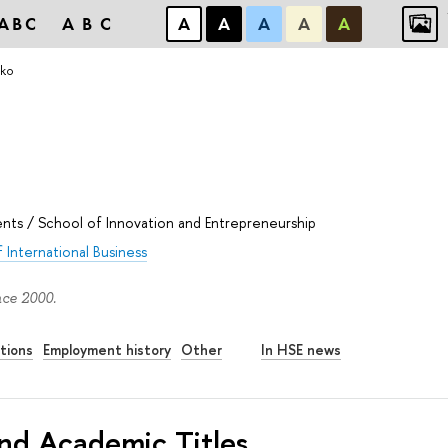
ABC
ABC
А
А
А
А
А
tko
ents
/
School of Innovation and Entrepreneurship
 International Business
nce 2000.
tions
Employment history
Other
In HSE news
nd Academic Titles