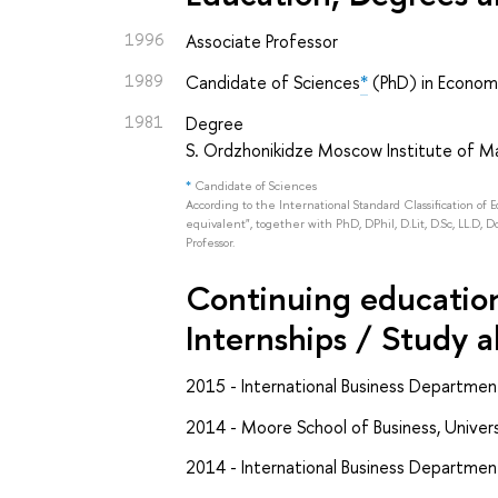
1996
Associate Professor
1989
Candidate of Sciences
*
(PhD) in Econom
1981
Degree
S. Ordzhonikidze Moscow Institute of
*
Candidate of Sciences
According to the International Standard Classification of 
equivalent", together with PhD, DPhil, D.Lit, D.Sc, LL.D, D
Professor.
Continuing education 
Internships / Study 
2015 - International Business Departmen
2014 - Moore School of Business, Univers
2014 - International Business Department,