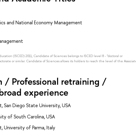
ics and National Economy Management
 Management
Education (ISCED) 2011, Candidate of Sciences belongs to ISCED level 8 - "doctoral or
octorate or similar. Candidate of Sciences allows its holders to reach the level of the Associat
/ Professional retraining /
abroad experience
t, San Diego State University, USA
ity of South Carolina, USA
 University of Parma, Italy