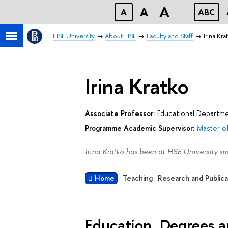
A
A
A
ABC
HSE University
About HSE
Faculty and Staff
Irina Kra
Irina Kratko
Associate Professor:
Educational Departm
Programme Academic Supervisor:
Master of
Irina Kratko has been at HSE University si
Home
Teaching
Research and Publica
Education, Degrees a