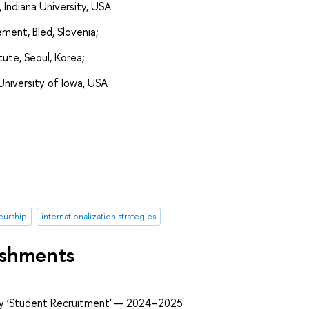
, Indiana University, USA
ent, Bled, Slovenia;
ute, Seoul, Korea;
University of Iowa, USA
eurship
internationalization strategies
ishments
ry ‘Student Recruitment’ — 2024–2025