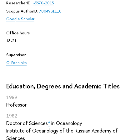
ResearcherID
:
I-3670-2013
Scopus AuthorID
:
7004951110
Google Scholar
Office hours
18-21
Supervisor
O. Pochinka
Education, Degrees and Academic Titles
1989
Professor
1982
Doctor of Sciences
*
in Oceanology
Institute of Oceanology of the Russian Academy of
Sciences