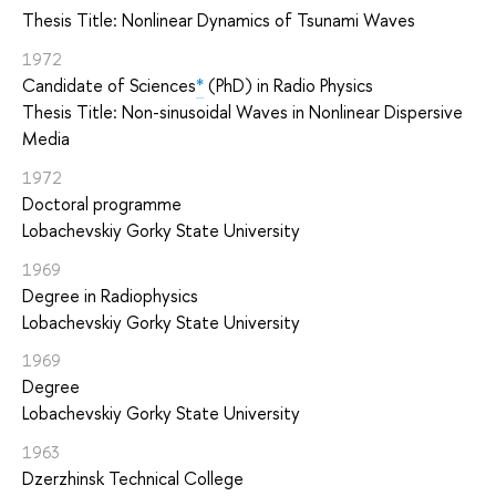
Thesis Title: Nonlinear Dynamics of Tsunami Waves
1972
Candidate of Sciences
*
(PhD) in Radio Physics
Thesis Title: Non-sinusoidal Waves in Nonlinear Dispersive
Media
1972
Doctoral programme
Lobachevskiy Gorky State University
1969
Degree in Radiophysics
Lobachevskiy Gorky State University
1969
Degree
Lobachevskiy Gorky State University
1963
Dzerzhinsk Technical College