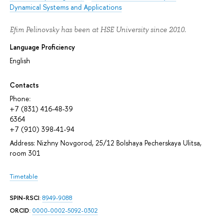
Dynamical Systems and Applications
Efim Pelinovsky has been at HSE University since 2010.
Language Proficiency
English
Contacts
Phone:
+7 (831) 416-48-39
6364
+7 (910) 398-41-94
Address: Nizhny Novgorod, 25/12 Bolshaya Pecherskaya Ulitsa,
room 301
Timetable
SPIN-RSCI
:
8949-9088
ORCID
:
0000-0002-5092-0302