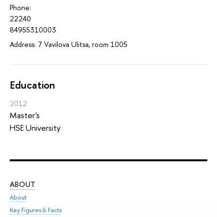
Phone:
22240
84955310003
Address: 7 Vavilova Ulitsa, room 1005
Education
2012
Master's
HSE University
ABOUT
ST
About
Adm
Key Figures & Facts
Pr