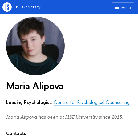
HSE University
Menu
Maria Alipova
Leading Psychologist:
Centre for Psychological Counselling
Maria Alipova has been at HSE University since 2015.
Contacts