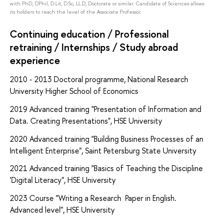
with PhD, DPhil, D.Lit, D.Sc, LL.D, Doctorate or similar. Candidate of Sciences allows
its holders to reach the level of the Associate Professor.
Continuing education / Professional
retraining / Internships / Study abroad
experience
2010 - 2013
Doctoral programme, National Research
University Higher School of Economics
2019
Advanced training "Presentation of Information and
Data. Creating Presentations", HSE University
2020 Advanced training "Building Business Processes of an
Intelligent Enterprise", Saint Petersburg State University
2021 Advanced training "Basics of Teaching the Discipline
'Digital Literacy", HSE University
2023 Course "Writing a Research Paper in English.
Advanced level", HSE University