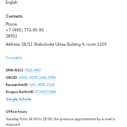
English
Contacts
Phone:
+7 (495) 772-95-90
28302
Address: 28/11 Shabolovka Ulitsa, Building 9, room 1105
Timetable
SPIN-RSCI
:
7325-3487
ORCID
:
0000-0003-2262-5784
ResearcherID
:
AAC-8535-2019
Scopus AuthorID
:
57195715349
Google Scholar
Office hours
Tuesday, from 14.00 to 18.00, the previous appointment by e-mail is
required