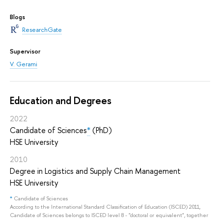
Blogs
ResearchGate
Supervisor
V. Gerami
Education and Degrees
2022
Candidate of Sciences
*
(PhD)
HSE University
2010
Degree in Logistics and Supply Chain Management
HSE University
*
Candidate of Sciences
According to the International Standard Classification of Education (ISCED) 2011,
Candidate of Sciences belongs to ISCED level 8 - "doctoral or equivalent", together