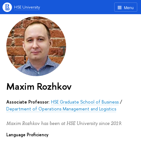
HSE University
Menu
Maxim Rozhkov
Associate Professor:
HSE Graduate School of Business
/
Department of Operations Management and Logistics
Maxim Rozhkov has been at HSE University since 2019.
Language Proficiency