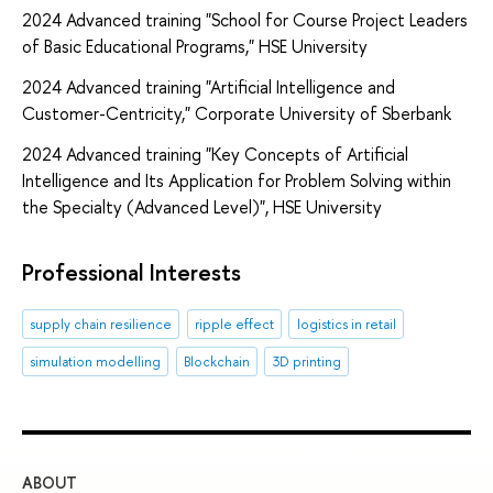
2024 Advanced training "School for Course Project Leaders
of Basic Educational Programs," HSE University
2024 Advanced training "Artificial Intelligence and
Customer-Centricity," Corporate University of Sberbank
2024 Advanced training "Key Concepts of Artificial
Intelligence and Its Application for Problem Solving within
the Specialty (Advanced Level)", HSE University
Professional Interests
supply chain resilience
ripple effect
logistics in retail
simulation modelling
Blockchain
3D printing
ABOUT
ST