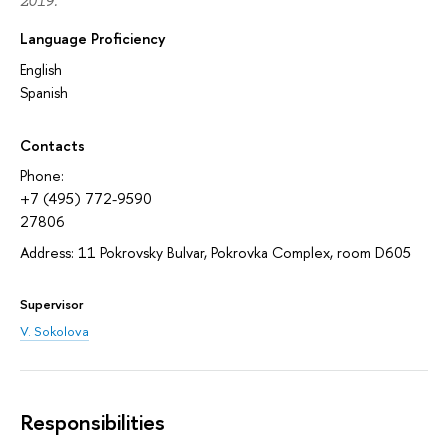
2019.
Language Proficiency
English
Spanish
Contacts
Phone:
+7 (495) 772-9590
27806
Address: 11 Pokrovsky Bulvar, Pokrovka Complex, room D605
Supervisor
V. Sokolova
Responsibilities