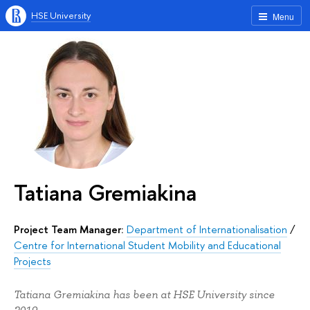
HSE University
Menu
Tatiana Gremiakina
Project Team Manager:
Department of Internationalisation
/
Centre for International Student Mobility and Educational
Projects
Tatiana Gremiakina has been at HSE University since