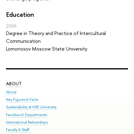
Education
2006
Degree in Theory and Practice of Intercultural
Communication
Lomonosov Moscow State University
ABOUT
ST
About
Adm
Key Figures & Facts
Pr
Sustainability at HSE University
Un
Faculties & Departments
Gr
International Partnerships
Ex
Faculty & Staff
Sum