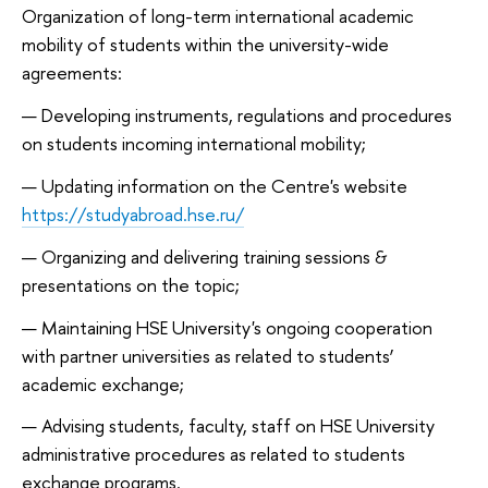
Organization of long-term international academic
mobility of students within the university-wide
agreements:
Developing instruments, regulations and procedures
on students incoming international mobility;
Updating information on the Centre's website
https://studyabroad.hse.ru/
Organizing and delivering training sessions &
presentations on the topic;
Maintaining HSE University's ongoing cooperation
with partner universities as related to students’
academic exchange;
Advising students, faculty, staff on HSE University
administrative procedures as related to students
exchange programs.