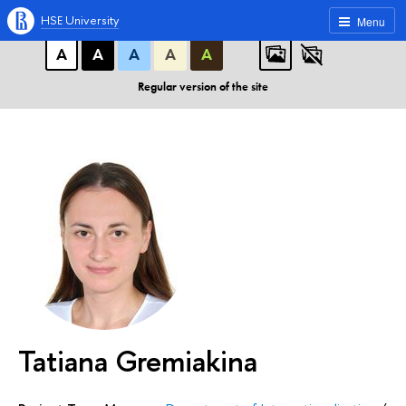
A
A
A
ABC
ABC
ABC
HSE University
Menu
А
А
А
А
А
Regular version of the site
Tatiana Gremiakina