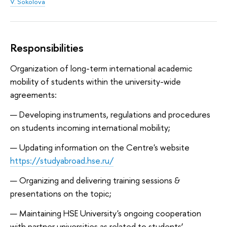
V. Sokolova
Responsibilities
Organization of long-term international academic
mobility of students within the university-wide
agreements:
Developing instruments, regulations and procedures
on students incoming international mobility;
Updating information on the Centre's website
https://studyabroad.hse.ru/
Organizing and delivering training sessions &
presentations on the topic;
Maintaining HSE University's ongoing cooperation
with partner universities as related to students’