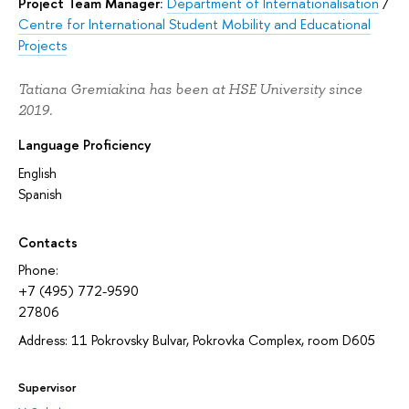
Project Team Manager:
Department of Internationalisation
/
Centre for International Student Mobility and Educational
Projects
Tatiana Gremiakina has been at HSE University since
2019.
Language Proficiency
English
Spanish
Contacts
Phone:
+7 (495) 772-9590
27806
Address: 11 Pokrovsky Bulvar, Pokrovka Complex, room D605
Supervisor