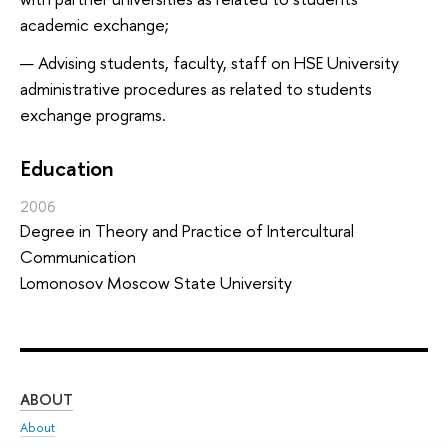
academic exchange;
Advising students, faculty, staff on HSE University
administrative procedures as related to students
exchange programs.
Education
2006
Degree in Theory and Practice of Intercultural
Communication
Lomonosov Moscow State University
ABOUT
ST
About
Adm