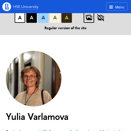
A
A
A
ABC
ABC
ABC
HSE University
Menu
А
А
А
А
А
Regular version of the site
Yulia Varlamova