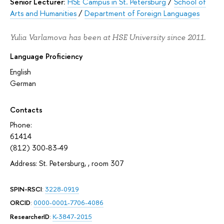
Senior Lecturer:
HSE Campus in St. Petersburg
/
School of
Arts and Humanities
/
Department of Foreign Languages
Yulia Varlamova has been at HSE University since 2011.
Language Proficiency
English
German
Contacts
Phone:
61414
(812) 300-83-49
Address: St. Petersburg, , room 307
SPIN-RSCI
:
3228-0919
ORCID
:
0000-0001-7706-4086
ResearcherID
:
K-3847-2015