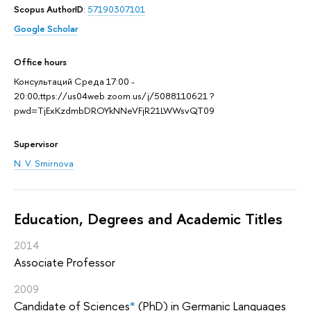
Scopus AuthorID
:
57190307101
Google Scholar
Office hours
Консультаций Среда 17:00 -
20:00;ttps://us04web.zoom.us/j/5088110621 ?
pwd=TjExKzdmbDROYkNNeVFjR21LWWsvQT09
Supervisor
N. V. Smirnova
Education, Degrees and Academic Titles
2014
Associate Professor
2009
Candidate of Sciences
*
(PhD) in Germanic Languages