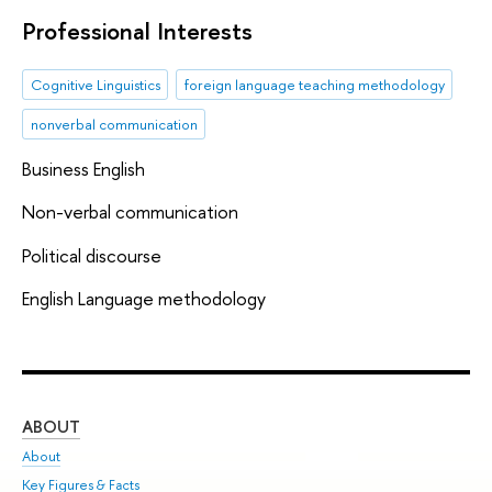
Professional Interests
Cognitive Linguistics
foreign language teaching methodology
nonverbal communication
Business English
Non-verbal communication
Political discourse
English Language methodology
ABOUT
ST
About
Adm
Key Figures & Facts
Pr