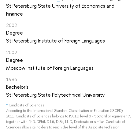
St Petersburg State University of Economics and
Finance
2002
Degree
St Petersburg Institute of Foreign Languages
2002
Degree
Moscow Institute of Foreign Languages
1996
Bachelor's
St Petersburg State Polytechnical University
*
Candidate of Sciences
According to the International Standard Classification of Education (ISCED)
2011, Candidate of Sciences belongs to ISCED level 8 - "doctoral or equivalent",
together with PhD, DPhil, D.Lit, D.Sc, LL.D, Doctorate or similar. Candidate of
Sciences allows its holders to reach the level of the Associate Professor.