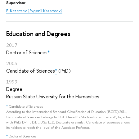
Supervisor
E. Kazartsev (Evgenii Kazartcev)
Education and Degrees
2017
Doctor of Sciences
*
2003
Candidate of Sciences
*
(PhD)
1999
Degree
Russian State University for the Humanities
*
Candidate of Sciences
According to the International Standard Classification of Education (ISCED) 2011,
Candidate of Sciences belongs to ISCED level 8 - "doctoral or equivalent", together
with PhD, DPhil, D.Lit, D.Sc, LL.D, Doctorate or similar. Candidate of Sciences allows
its holders to reach the level of the Associate Professor.
*
Doctor of Sciences