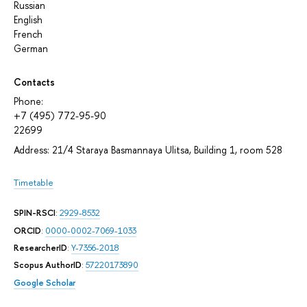
Russian
English
French
German
Contacts
Phone:
+7 (495) 772-95-90
22699
Address: 21/4 Staraya Basmannaya Ulitsa, Building 1, room 528
Timetable
SPIN-RSCI
:
2929-8532
ORCID
:
0000-0002-7069-1033
ResearcherID
:
Y-7356-2018
Scopus AuthorID
:
57220173890
Google Scholar