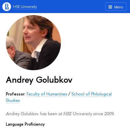
HSE University
Menu
Andrey Golubkov
Professor:
Faculty of Humanities
/
School of Philological
Studies
Andrey Golubkov has been at HSE University since 2009.
Language Proficiency