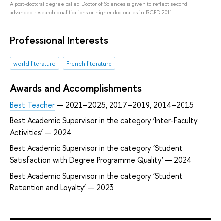
A post-doctoral degree called Doctor of Sciences is given to reflect second
advanced research qualifications or higher doctorates in ISCED 2011.
Professional Interests
world literature
French literature
Awards and Accomplishments
Best Teacher
— 2021–2025, 2017–2019, 2014–2015
Best Academic Supervisor in the category ‘Inter-Faculty
Activities’ — 2024
Best Academic Supervisor in the category ‘Student
Satisfaction with Degree Programme Quality’ — 2024
Best Academic Supervisor in the category ‘Student
Retention and Loyalty’ — 2023