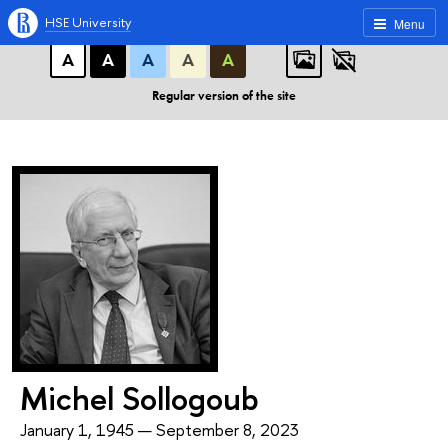
A
A
A
ABC
ABC
ABC
HSE University
Menu
А
А
А
А
А
Regular version of the site
Michel Sollogoub
January 1, 1945 — September 8, 2023