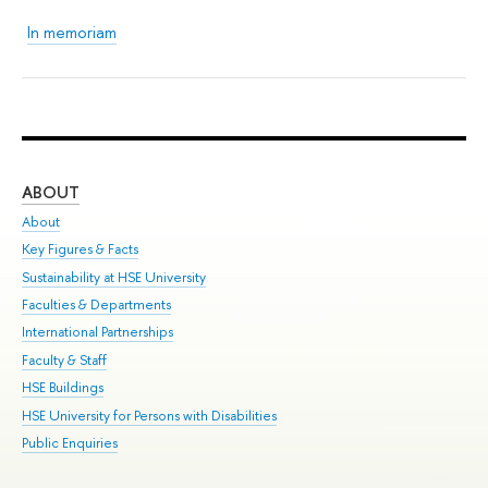
In memoriam
ABOUT
ST
About
Adm
Key Figures & Facts
Pr
Sustainability at HSE University
Un
Faculties & Departments
Gr
International Partnerships
Ex
Faculty & Staff
Sum
HSE Buildings
Su
HSE University for Persons with Disabilities
Sem
Public Enquiries
Bus