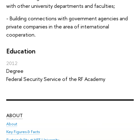
with other university departments and faculties;
- Building connections with government agencies and
private companies in the area of international
cooperation.
Education
2012
Degree
Federal Security Service of the RF Academy
ABOUT
ST
About
Adm
Key Figures & Facts
Pr
Sustainability at HSE University
Un