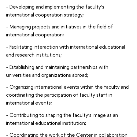
- Developing and implementing the faculty’s
international cooperation strategy;
- Managing projects and initiatives in the field of
international cooperation;
- Facilitating interaction with international educational
and research institutions;
- Establishing and maintaining partnerships with
universities and organizations abroad;
- Organizing international events within the faculty and
coordinating the participation of faculty staff in
international events;
- Contributing to shaping the faculty’s image as an
international educational institution;
- Coordinating the work of the Center in collaboration