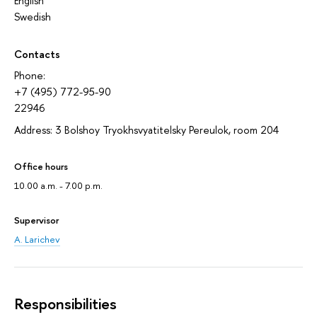
English
Swedish
Contacts
Phone:
+7 (495) 772-95-90
22946
Address: 3 Bolshoy Tryokhsvyatitelsky Pereulok, room 204
Office hours
10.00 a.m. - 7.00 p.m.
Supervisor
A. Larichev
Responsibilities