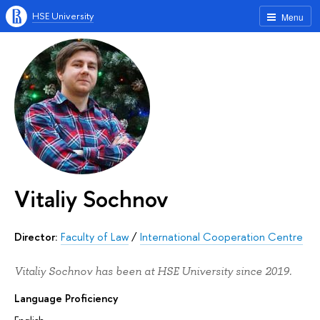
HSE University
Menu
Vitaliy Sochnov
Director:
Faculty of Law
/
International Cooperation Centre
Vitaliy Sochnov has been at HSE University since 2019.
Language Proficiency