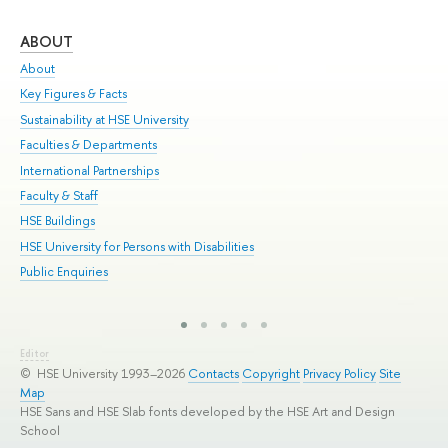
ABOUT
ST
About
Adm
Key Figures & Facts
Pr
Sustainability at HSE University
Un
Faculties & Departments
Gr
International Partnerships
Ex
Faculty & Staff
Sum
HSE Buildings
Su
HSE University for Persons with Disabilities
Sem
Public Enquiries
Bus
Editor
© HSE University 1993–2026
Contacts
Copyright
Privacy Policy
Site
Map
HSE Sans and HSE Slab fonts developed by the HSE Art and Design
School