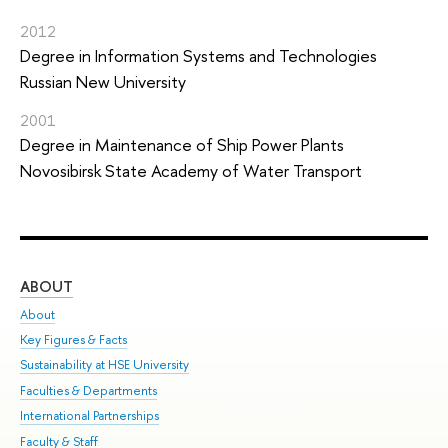
2012
Degree in Information Systems and Technologies
Russian New University
2001
Degree in Maintenance of Ship Power Plants
Novosibirsk State Academy of Water Transport
ABOUT
ST
About
Adm
Key Figures & Facts
Pr
Sustainability at HSE University
Un
Faculties & Departments
Gr
International Partnerships
Ex
Faculty & Staff
Sum