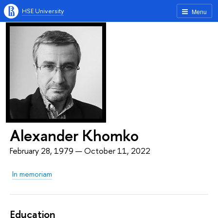
HSE University
Menu
Alexander Khomko
February 28, 1979 — October 11, 2022
In memoriam
Education