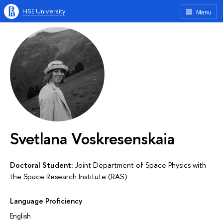
HSE University
Menu
Svetlana Voskresenskaia
Doctoral Student:
Joint Department of Space Physics with
the Space Research Institute (RAS)
Language Proficiency
English