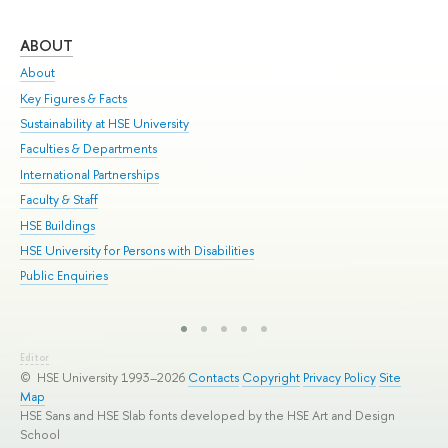
ABOUT
ST
About
Adm
Key Figures & Facts
Pr
Sustainability at HSE University
Un
Faculties & Departments
Gr
International Partnerships
Ex
Faculty & Staff
Sum
HSE Buildings
Su
HSE University for Persons with Disabilities
Sem
Public Enquiries
Bus
Editor
© HSE University 1993–2026
Contacts
Copyright
Privacy Policy
Site
Map
HSE Sans and HSE Slab fonts developed by the HSE Art and Design
School