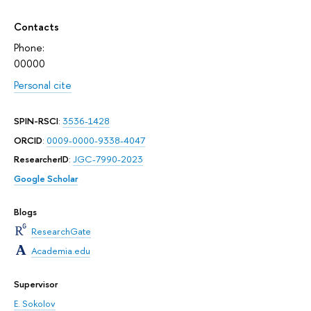
Contacts
Phone:
00000
Personal cite
SPIN-RSCI
:
3536-1428
ORCID
:
0009-0000-9338-4047
ResearcherID
:
JGC-7990-2023
Google Scholar
Blogs
ResearchGate
Academia.edu
Supervisor
E. Sokolov