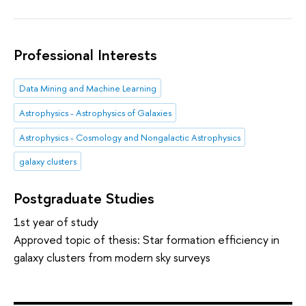
Professional Interests
Data Mining and Machine Learning
Astrophysics - Astrophysics of Galaxies
Astrophysics - Cosmology and Nongalactic Astrophysics
galaxy clusters
Postgraduate Studies
1st year of study
Approved topic of thesis: Star formation efficiency in
galaxy clusters from modern sky surveys