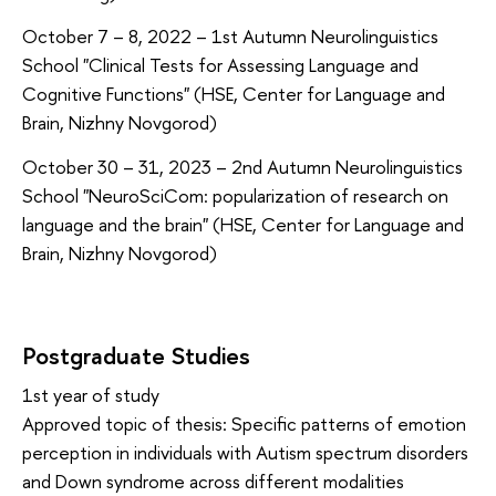
October 7 – 8, 2022 – 1st Autumn Neurolinguistics
School "Clinical Tests for Assessing Language and
Cognitive Functions" (HSE, Center for Language and
Brain, Nizhny Novgorod)
October 30 – 31, 2023 – 2nd Autumn Neurolinguistics
School "NeuroSciCom: popularization of research on
language and the brain" (HSE, Center for Language and
Brain, Nizhny Novgorod)
Postgraduate Studies
1st year of study
Approved topic of thesis: Specific patterns of emotion
perception in individuals with Autism spectrum disorders
and Down syndrome across different modalities