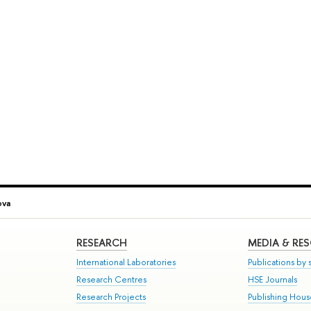
ova
RESEARCH
MEDIA & RE
International Laboratories
Publications by s
Research Centres
HSE Journals
Research Projects
Publishing Hou