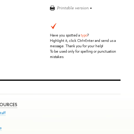
Printable version
Have you spotted a
typo
?
Highlight it, click Ctrl+Enter and send us a
message. Thank you for your help!
To be used only for spelling or punctuation
mistakes.
SOURCES
taff
se