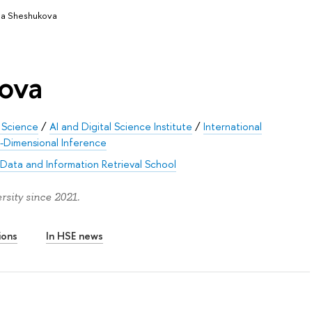
na Sheshukova
ova
 Science
/
AI and Digital Science Institute
/
International
h-Dimensional Inference
 Data and Information Retrieval School
sity since 2021.
ions
In HSE news