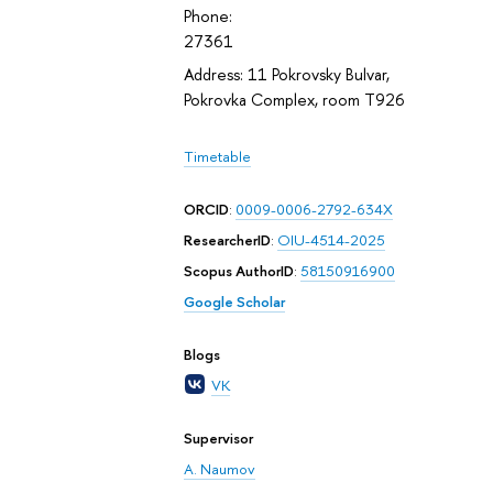
Phone:
27361
Address: 11 Pokrovsky Bulvar,
Pokrovka Complex, room T926
Timetable
ORCID
:
0009-0006-2792-634X
ResearcherID
:
OIU-4514-2025
Scopus AuthorID
:
58150916900
Google Scholar
Blogs
VK
Supervisor
A. Naumov