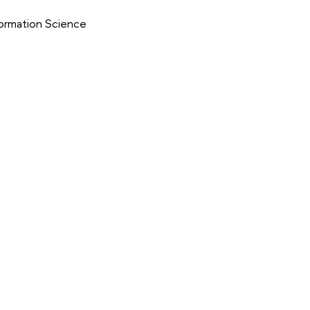
formation Science