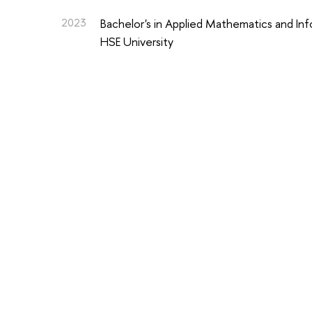
2023
Bachelor's in Applied Mathematics and In
HSE University