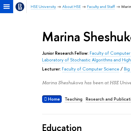
HSE University
About HSE
Faculty and Staff
Mari
Marina Sheshuk
Junior Research Fellow:
Faculty of Computer
Laboratory of Stochastic Algorithms and Hig
Lecturer:
Faculty of Computer Science
/
Big
Marina Sheshukova has been at HSE Univer
Home
Teaching
Research and Publicat
Education