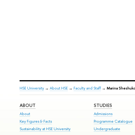
HSE University
→
About HSE
→
Faculty and Staff
→
Marina Sheshuk
ABOUT
STUDIES
About
Admissions
Key Figures & Facts
Programme Catalogue
Sustainability at HSE University
Undergraduate