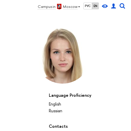
Campus in
Moscow
РУС
EN
Language Proficiency
English
Russian
Contacts